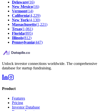
Delaware
(
16
)
New Mexico
(
16
)
Vermont
(
14
)
California
(
4,229
)
New York
(
4,130
)
Massachusetts
(
1,221
)
Texas
(
1,061
)
Florida
(
895
)
Illinois
(
812
)
Pennsylvania
(
447
)
Unlock investor connections worldwide. The comprehensive
database for startup fundraising.
Product
Features
Pricing
Investor Database