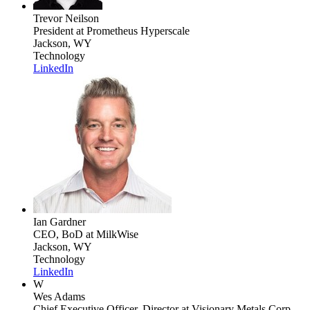
Trevor Neilson
President
at Prometheus Hyperscale
Jackson, WY
Technology
LinkedIn
Ian Gardner
CEO, BoD
at MilkWise
Jackson, WY
Technology
LinkedIn
W
Wes Adams
Chief Executive Officer, Director
at Visionary Metals Corp