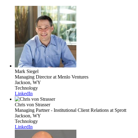
Mark Siegel
Managing Director
at Menlo Ventures
Jackson, WY
Technology
LinkedIn
Chris von Strasser
Managing Partner - Institutional Client Relations
at Sprott
Jackson, WY
Technology
LinkedIn