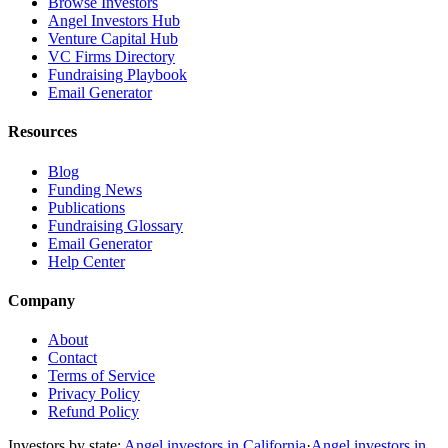
Browse Investors
Angel Investors Hub
Venture Capital Hub
VC Firms Directory
Fundraising Playbook
Email Generator
Resources
Blog
Funding News
Publications
Fundraising Glossary
Email Generator
Help Center
Company
About
Contact
Terms of Service
Privacy Policy
Refund Policy
Investors by state:
Angel investors in California
·
Angel investors in