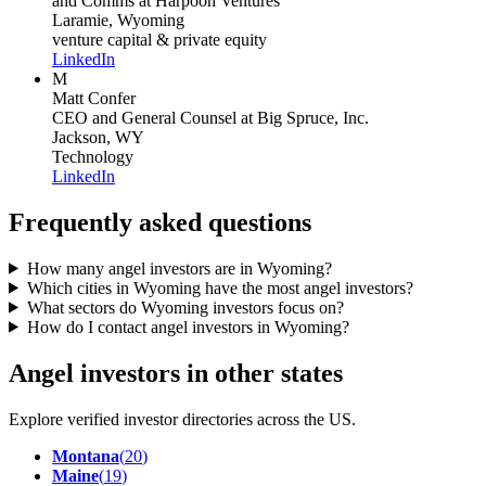
and Comms
at Harpoon Ventures
Laramie, Wyoming
venture capital & private equity
LinkedIn
M
Matt Confer
CEO and General Counsel
at Big Spruce, Inc.
Jackson, WY
Technology
LinkedIn
Frequently asked questions
How many angel investors are in Wyoming?
Which cities in Wyoming have the most angel investors?
What sectors do Wyoming investors focus on?
How do I contact angel investors in Wyoming?
Angel investors in other states
Explore verified investor directories across the US.
Montana
(
20
)
Maine
(
19
)