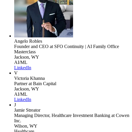
Angelo Robles
Founder and CEO
at SFO Continuity | AI Family Office
Masterclass
Jackson, WY
AI/ML
LinkedIn
V
Victoria Khanna
Partner
at Bain Capital
Jackson, WY
AI/ML
LinkedIn
J
Jamie Streator
Managing Director, Healthcare Investment Banking
at Cowen
Inc.
Wilson, WY
Healthcare