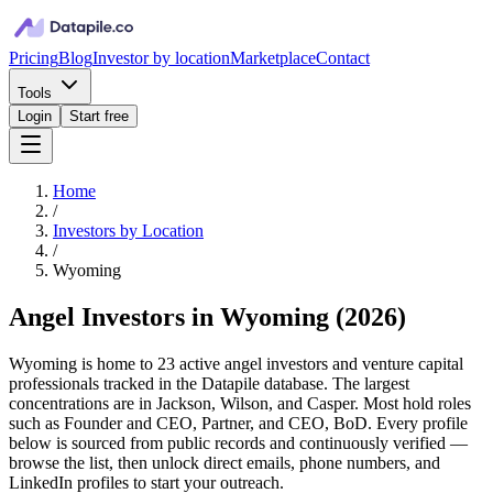
Pricing
Blog
Investor by location
Marketplace
Contact
Tools
Login
Start free
Home
/
Investors by Location
/
Wyoming
Angel Investors in Wyoming
(
2026
)
Wyoming is home to 23 active angel investors and venture capital
professionals tracked in the Datapile database. The largest
concentrations are in Jackson, Wilson, and Casper. Most hold roles
such as Founder and CEO, Partner, and CEO, BoD. Every profile
below is sourced from public records and continuously verified —
browse the list, then unlock direct emails, phone numbers, and
LinkedIn profiles to start your outreach.