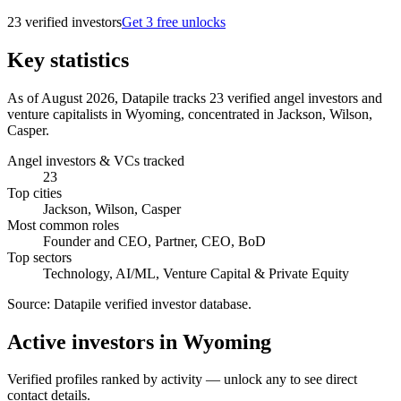
23
verified investor
s
Get 3 free unlocks
Key statistics
As of August 2026, Datapile tracks 23 verified angel investors and
venture capitalists in Wyoming, concentrated in Jackson, Wilson,
Casper.
Angel investors & VCs tracked
23
Top cities
Jackson, Wilson, Casper
Most common roles
Founder and CEO, Partner, CEO, BoD
Top sectors
Technology, AI/ML, Venture Capital & Private Equity
Source:
Datapile verified investor database
.
Active investors in Wyoming
Verified profiles ranked by activity — unlock any to see direct
contact details.