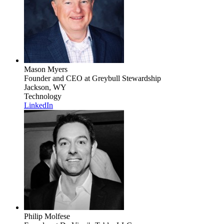
Mason Myers
Founder and CEO
at Greybull Stewardship
Jackson, WY
Technology
LinkedIn
Philip Molfese