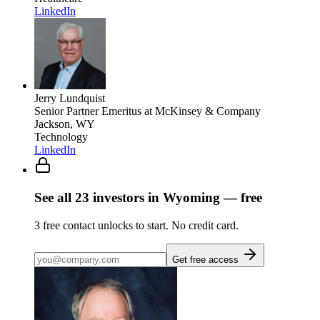
LinkedIn
Jerry Lundquist
Senior Partner Emeritus
at McKinsey & Company
Jackson, WY
Technology
LinkedIn
See all
23
investors
in Wyoming
— free
3
free contact unlocks to start. No credit card.
Get free access