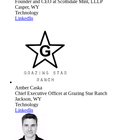
Founder and CEO
at Scottsdale Mint, LLLP
Casper, WY
Technology
LinkedIn
Amber Caska
Chief Executive Officer
at Grazing Star Ranch
Jackson, WY
Technology
LinkedIn