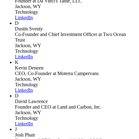
Founder
at Da Vinci's Table, LLC
Jackson, WY
Technology
LinkedIn
D
Dustin Sventy
Co-Founder and Chief Investment Officer
at Two Ocean
Trust
Jackson, WY
Technology
LinkedIn
K
Kevin Deneen
CEO, Co-Founder
at Moterra Campervans
Jackson, WY
Technology
LinkedIn
D
David Lawrence
Founder and CEO
at Land and Carbon, Inc.
Jackson, WY
Technology
LinkedIn
J
Josh Phair