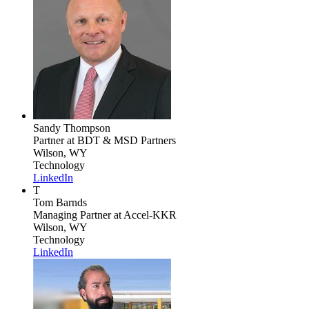
Sandy Thompson
Partner
at BDT & MSD Partners
Wilson, WY
Technology
LinkedIn
T
Tom Barnds
Managing Partner
at Accel-KKR
Wilson, WY
Technology
LinkedIn