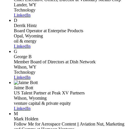
Lander, WY
Technology
LinkedIn
D
Derrik Hintz
Board Operator
at Enterprise Products
Opal, Wyoming
oil & energy
LinkedIn
G
George B
Member Board of Directors
at Dish Network
Wilson, WY
Technology
LinkedIn
Jaime Bott
US Talent Partner
at Peak XV Partners
Wilson, Wyoming
venture capital & private equity
LinkedIn
M
Mark Holden
Follow Me for Aerospace Content || Aviation Nut, Marketing