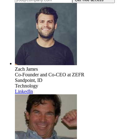
Zach James
Co-Founder and Co-CEO
at ZEFR
Sandpoint, ID
Technology
LinkedIn