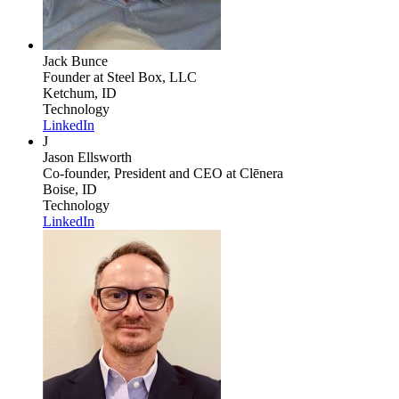
Jack Bunce
Founder
at Steel Box, LLC
Ketchum, ID
Technology
LinkedIn
J
Jason Ellsworth
Co-founder, President and CEO
at Clēnera
Boise, ID
Technology
LinkedIn