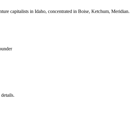
nture capitalists in Idaho, concentrated in Boise, Ketchum, Meridian.
ounder
details.