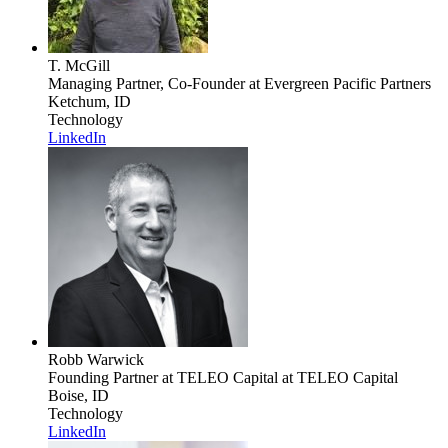
T. McGill
Managing Partner, Co-Founder
at Evergreen Pacific Partners
Ketchum, ID
Technology
LinkedIn
Robb Warwick
Founding Partner at TELEO Capital
at TELEO Capital
Boise, ID
Technology
LinkedIn