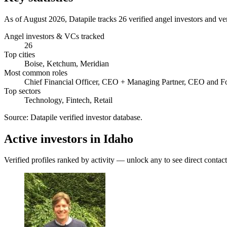
As of August 2026, Datapile tracks 26 verified angel investors and ve
Angel investors & VCs tracked
26
Top cities
Boise, Ketchum, Meridian
Most common roles
Chief Financial Officer, CEO + Managing Partner, CEO and F
Top sectors
Technology, Fintech, Retail
Source:
Datapile verified investor database
.
Active investors in Idaho
Verified profiles ranked by activity — unlock any to see direct contact 