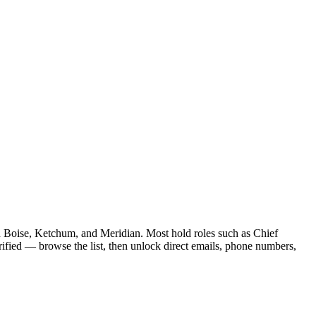
 in Boise, Ketchum, and Meridian. Most hold roles such as Chief
fied — browse the list, then unlock direct emails, phone numbers,