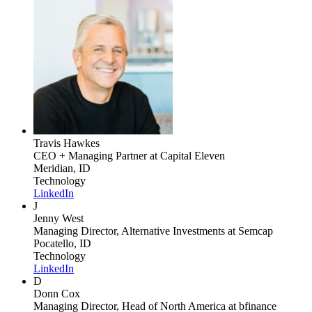
Travis Hawkes
CEO + Managing Partner
at Capital Eleven
Meridian, ID
Technology
LinkedIn
J
Jenny West
Managing Director, Alternative Investments
at Semcap
Pocatello, ID
Technology
LinkedIn
D
Donn Cox
Managing Director, Head of North America
at bfinance