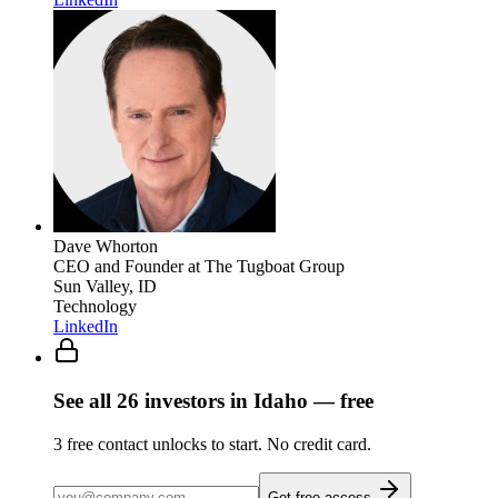
Dave Whorton
CEO and Founder
at The Tugboat Group
Sun Valley, ID
Technology
LinkedIn
See all
26
investors
in Idaho
— free
3
free contact unlocks to start. No credit card.
Get free access