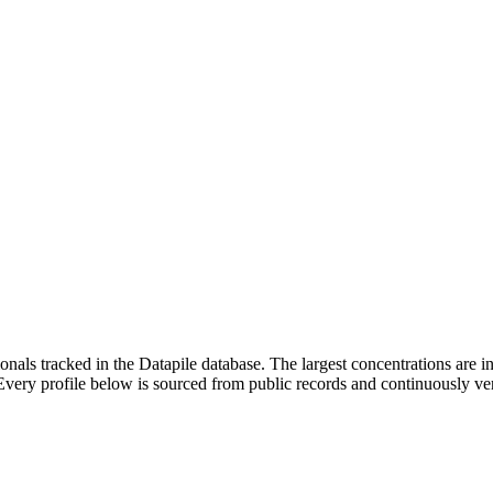
ionals tracked in the Datapile database. The largest concentrations are
ry profile below is sourced from public records and continuously veri