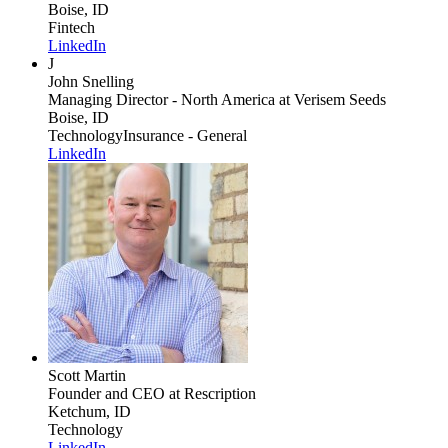
Boise, ID
Fintech
LinkedIn
J
John Snelling
Managing Director - North America
at Verisem Seeds
Boise, ID
Technology
Insurance - General
LinkedIn
Scott Martin
Founder and CEO
at Rescription
Ketchum, ID
Technology
LinkedIn