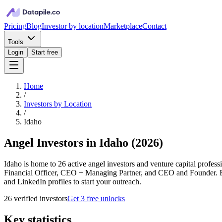
Pricing
Blog
Investor by location
Marketplace
Contact
Tools
Login
Start free
Home
/
Investors by Location
/
Idaho
Angel Investors in Idaho
(
2026
)
Idaho is home to 26 active angel investors and venture capital profess
Financial Officer, CEO + Managing Partner, and CEO and Founder. Eve
and LinkedIn profiles to start your outreach.
26
verified investor
s
Get 3 free unlocks
Key statistics