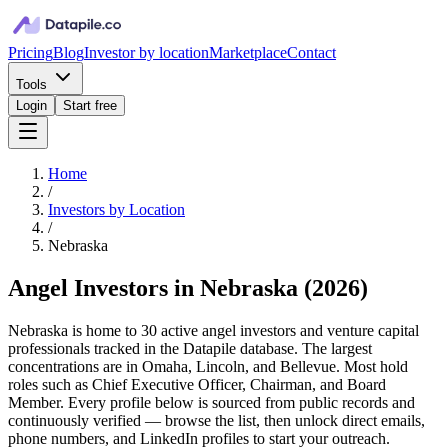
Pricing
Blog
Investor by location
Marketplace
Contact
Tools
Login
Start free
Home
/
Investors by Location
/
Nebraska
Angel Investors in Nebraska
(
2026
)
Nebraska is home to 30 active angel investors and venture capital
professionals tracked in the Datapile database. The largest
concentrations are in Omaha, Lincoln, and Bellevue. Most hold
roles such as Chief Executive Officer, Chairman, and Board
Member. Every profile below is sourced from public records and
continuously verified — browse the list, then unlock direct emails,
phone numbers, and LinkedIn profiles to start your outreach.