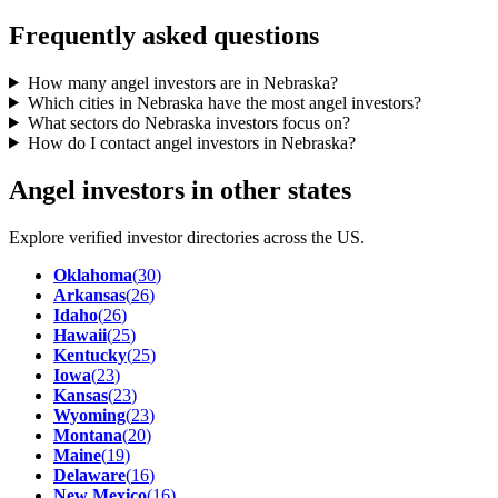
Frequently asked questions
How many angel investors are in Nebraska?
Which cities in Nebraska have the most angel investors?
What sectors do Nebraska investors focus on?
How do I contact angel investors in Nebraska?
Angel investors in other states
Explore verified investor directories across the US.
Oklahoma
(
30
)
Arkansas
(
26
)
Idaho
(
26
)
Hawaii
(
25
)
Kentucky
(
25
)
Iowa
(
23
)
Kansas
(
23
)
Wyoming
(
23
)
Montana
(
20
)
Maine
(
19
)
Delaware
(
16
)
New Mexico
(
16
)