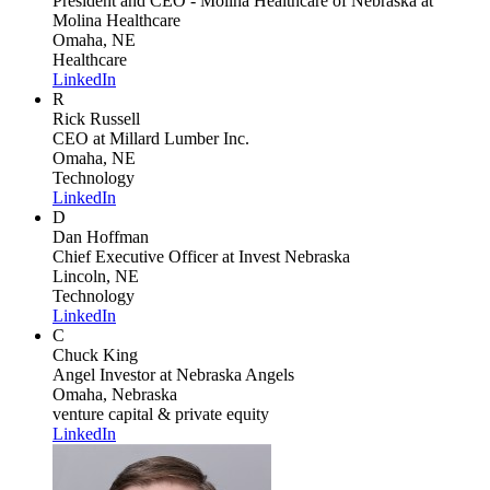
President and CEO - Molina Healthcare of Nebraska
at
Molina Healthcare
Omaha, NE
Healthcare
LinkedIn
R
Rick Russell
CEO
at Millard Lumber Inc.
Omaha, NE
Technology
LinkedIn
D
Dan Hoffman
Chief Executive Officer
at Invest Nebraska
Lincoln, NE
Technology
LinkedIn
C
Chuck King
Angel Investor
at Nebraska Angels
Omaha, Nebraska
venture capital & private equity
LinkedIn