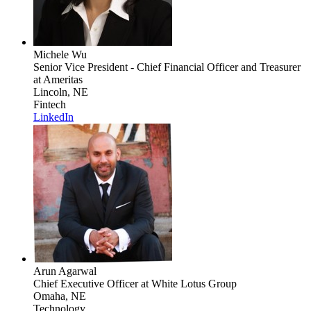
Michele Wu
Senior Vice President - Chief Financial Officer and Treasurer
at Ameritas
Lincoln, NE
Fintech
LinkedIn
Arun Agarwal
Chief Executive Officer
at White Lotus Group
Omaha, NE
Technology