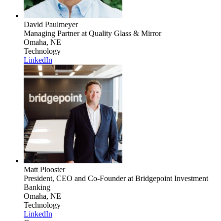
David Paulmeyer
Managing Partner
at Quality Glass & Mirror
Omaha, NE
Technology
LinkedIn
Matt Plooster
President, CEO and Co-Founder
at Bridgepoint Investment
Banking
Omaha, NE
Technology
LinkedIn