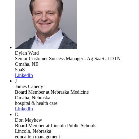
Dylan Ward
Senior Customer Success Manager - Ag SaaS
at DTN
Omaha, NE
SaaS
LinkedIn
J
James Canedy
Board Member
at Nebraska Medicine
Omaha, Nebraska
hospital & health care
LinkedIn
D
Don Mayhew
Board Member
at Lincoln Public Schools
Lincoln, Nebraska
education management