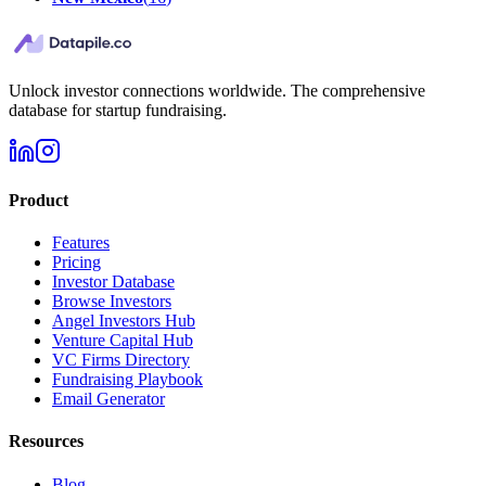
Unlock investor connections worldwide. The comprehensive
database for startup fundraising.
Product
Features
Pricing
Investor Database
Browse Investors
Angel Investors Hub
Venture Capital Hub
VC Firms Directory
Fundraising Playbook
Email Generator
Resources
Blog