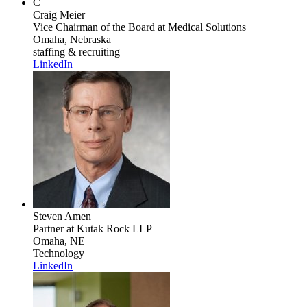
C
Craig Meier
Vice Chairman of the Board
at Medical Solutions
Omaha, Nebraska
staffing & recruiting
LinkedIn
Steven Amen
Partner
at Kutak Rock LLP
Omaha, NE
Technology
LinkedIn