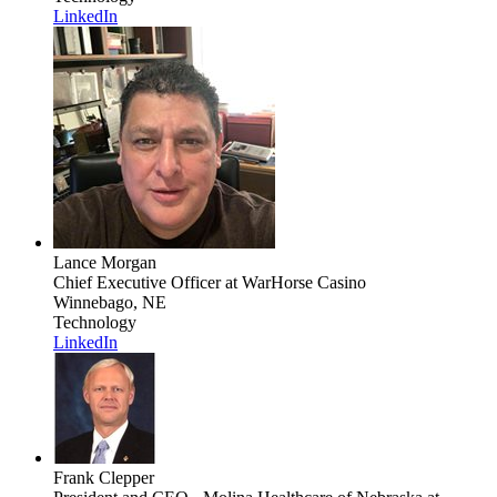
LinkedIn
Lance Morgan
Chief Executive Officer
at WarHorse Casino
Winnebago, NE
Technology
LinkedIn
Frank Clepper