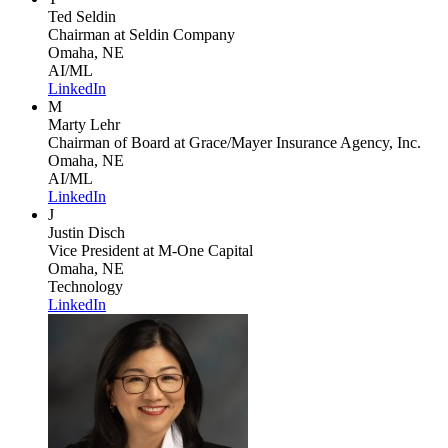
Ted Seldin
Chairman
at Seldin Company
Omaha, NE
AI/ML
LinkedIn
M
Marty Lehr
Chairman of Board
at Grace/Mayer Insurance Agency, Inc.
Omaha, NE
AI/ML
LinkedIn
J
Justin Disch
Vice President
at M-One Capital
Omaha, NE
Technology
LinkedIn