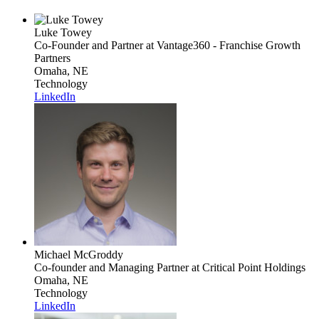
Luke Towey
Co-Founder and Partner
at Vantage360 - Franchise Growth
Partners
Omaha, NE
Technology
LinkedIn
Michael McGroddy
Co-founder and Managing Partner
at Critical Point Holdings
Omaha, NE
Technology
LinkedIn