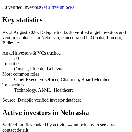
30
verified investor
s
Get 3 free unlocks
Key statistics
As of August 2026, Datapile tracks 30 verified angel investors and
venture capitalists in Nebraska, concentrated in Omaha, Lincoln,
Bellevue.
Angel investors & VCs tracked
30
Top cities
Omaha, Lincoln, Bellevue
Most common roles
Chief Executive Officer, Chairman, Board Member
Top sectors
Technology, AI/ML, Healthcare
Source:
Datapile verified investor database
.
Active investors in Nebraska
Verified profiles ranked by activity — unlock any to see direct
contact details.