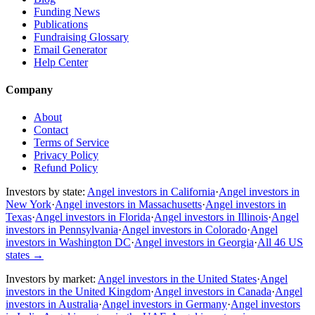
Funding News
Publications
Fundraising Glossary
Email Generator
Help Center
Company
About
Contact
Terms of Service
Privacy Policy
Refund Policy
Investors by state:
Angel investors in California
·
Angel investors in
New York
·
Angel investors in Massachusetts
·
Angel investors in
Texas
·
Angel investors in Florida
·
Angel investors in Illinois
·
Angel
investors in Pennsylvania
·
Angel investors in Colorado
·
Angel
investors in Washington DC
·
Angel investors in Georgia
·
All 46 US
states
→
Investors by market:
Angel investors in the United States
·
Angel
investors in the United Kingdom
·
Angel investors in Canada
·
Angel
investors in Australia
·
Angel investors in Germany
·
Angel investors