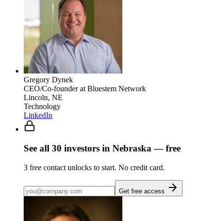
Gregory Dynek
CEO/Co-founder
at Bluestem Network
Lincoln, NE
Technology
LinkedIn
See all
30
investors
in Nebraska
— free
3
free contact unlocks to start. No credit card.
Get free access