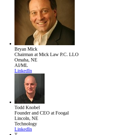
Bryan Mick
Chairman
at Mick Law P.C. LLO
Omaha, NE
AI/ML
LinkedIn
Todd Knobel
Founder and CEO
at Foogal
Lincoln, NE
Technology
LinkedIn
T