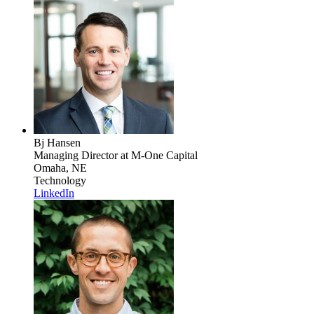
Bj Hansen
Managing Director
at M-One Capital
Omaha, NE
Technology
LinkedIn