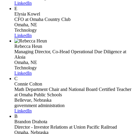
LinkedIn
E
Elysia Kowel
CFO
at Omaha Country Club
Omaha, NE
Technology
LinkedIn
Rebecca Heun
Managing Director, Co-Head Operational Due Diligence
at
Aksia
Omaha, NE
Technology
LinkedIn
C
Connie Colton
Math Department Chair and National Board Certified Teacher
at Omaha Public Schools
Bellevue, Nebraska
government administration
LinkedIn
B
Brandon Drahota
Director - Investor Relations
at Union Pacific Railroad
Omaha, Nebraska