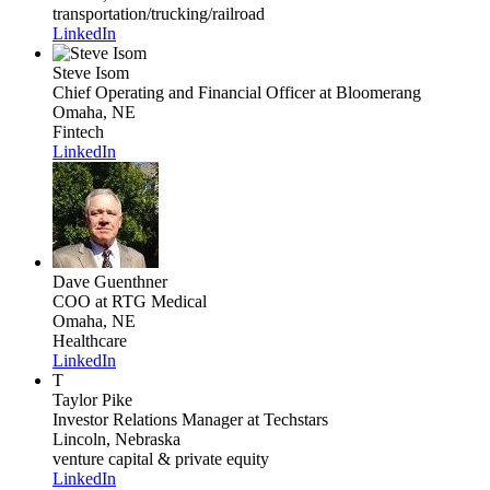
transportation/trucking/railroad
LinkedIn
Steve Isom
Chief Operating and Financial Officer
at Bloomerang
Omaha, NE
Fintech
LinkedIn
Dave Guenthner
COO
at RTG Medical
Omaha, NE
Healthcare
LinkedIn
T
Taylor Pike
Investor Relations Manager
at Techstars
Lincoln, Nebraska
venture capital & private equity
LinkedIn