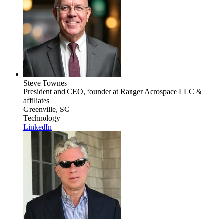
Steve Townes
President and CEO, founder
at Ranger Aerospace LLC &
affiliates
Greenville, SC
Technology
LinkedIn