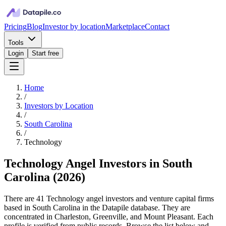
Pricing
Blog
Investor by location
Marketplace
Contact
Tools
Login
Start free
Home
/
Investors by Location
/
South Carolina
/
Technology
Technology Angel Investors in South
Carolina
(
2026
)
There are 41 Technology angel investors and venture capital firms
based in South Carolina in the Datapile database. They are
concentrated in Charleston, Greenville, and Mount Pleasant. Each
profile is verified from public records. Browse the list below and