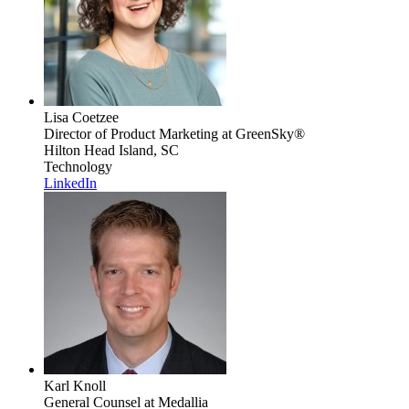
Lisa Coetzee
Director of Product Marketing
at GreenSky®
Hilton Head Island, SC
Technology
LinkedIn
Karl Knoll
General Counsel
at Medallia