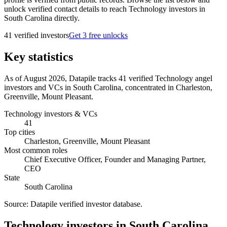
unlock verified contact details to reach Technology investors in
South Carolina directly.
41
verified investor
s
Get 3 free unlocks
Key statistics
As of August 2026, Datapile tracks 41 verified Technology angel
investors and VCs in South Carolina, concentrated in Charleston,
Greenville, Mount Pleasant.
Technology investors & VCs
41
Top cities
Charleston, Greenville, Mount Pleasant
Most common roles
Chief Executive Officer, Founder and Managing Partner,
CEO
State
South Carolina
Source:
Datapile verified investor database
.
Technology investors in South Carolina