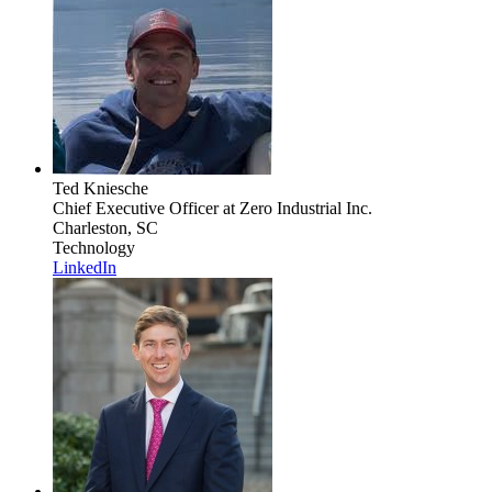
Ted Kniesche
Chief Executive Officer
at Zero Industrial Inc.
Charleston, SC
Technology
LinkedIn