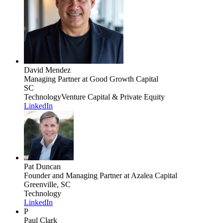
David Mendez
Managing Partner
at Good Growth Capital
SC
Technology
Venture Capital & Private Equity
LinkedIn
Pat Duncan
Founder and Managing Partner
at Azalea Capital
Greenville, SC
Technology
LinkedIn
P
Paul Clark