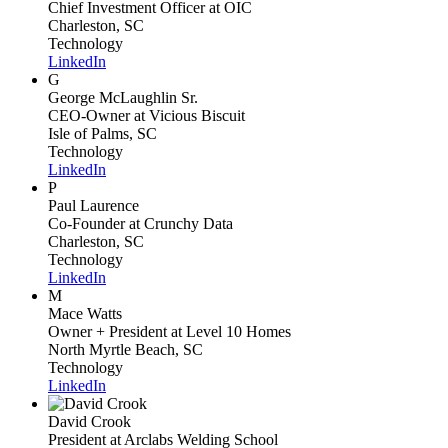
Chief Investment Officer
at OIC
Charleston, SC
Technology
LinkedIn
G
George McLaughlin Sr.
CEO-Owner
at Vicious Biscuit
Isle of Palms, SC
Technology
LinkedIn
P
Paul Laurence
Co-Founder
at Crunchy Data
Charleston, SC
Technology
LinkedIn
M
Mace Watts
Owner + President
at Level 10 Homes
North Myrtle Beach, SC
Technology
LinkedIn
David Crook
President
at Arclabs Welding School