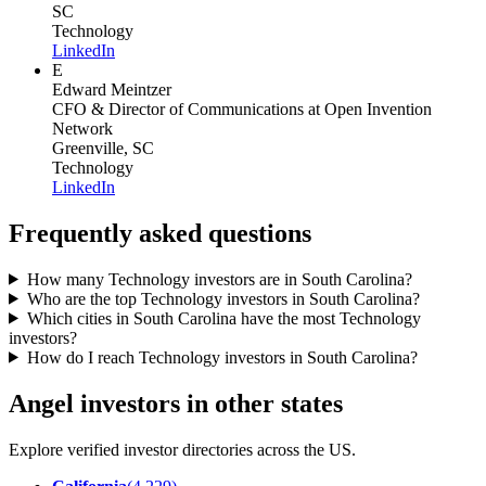
SC
Technology
LinkedIn
E
Edward Meintzer
CFO & Director of Communications
at Open Invention
Network
Greenville, SC
Technology
LinkedIn
Frequently asked questions
How many Technology investors are in South Carolina?
Who are the top Technology investors in South Carolina?
Which cities in South Carolina have the most Technology
investors?
How do I reach Technology investors in South Carolina?
Angel investors in other states
Explore verified investor directories across the US.