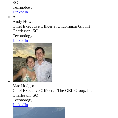
SC
Technology
LinkedIn
A
Andy Howell
Chief Executive Officer
at Uncommon Giving
Charleston, SC
Technology
LinkedIn
Mac Hodgson
Chief Executive Officer
at The GEL Group, Inc.
Charleston, SC
Technology
LinkedIn