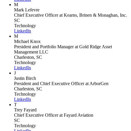
M
Mark Lefevre
Chief Executive Officer
at Kearns, Brinen & Monaghan, Inc.
SC
Technology
LinkedIn
M
Michael Knox
President and Portfolio Manager
at Gold Ridge Asset
Management LLC
Charleston, SC
Technology
LinkedIn
J
Justin Birch
President and Chief Executive Officer
at ArborGen
Charleston, SC
Technology
LinkedIn
T
Trey Fayard
Chief Executive Officer
at Fayard Aviation
SC
Technology
LinkedIn