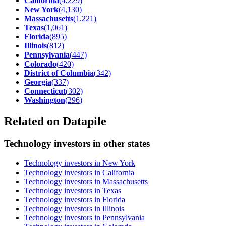
California
(
4,229
)
New York
(
4,130
)
Massachusetts
(
1,221
)
Texas
(
1,061
)
Florida
(
895
)
Illinois
(
812
)
Pennsylvania
(
447
)
Colorado
(
420
)
District of Columbia
(
342
)
Georgia
(
337
)
Connecticut
(
302
)
Washington
(
296
)
Related on Datapile
Technology investors in other states
Technology investors in New York
Technology investors in California
Technology investors in Massachusetts
Technology investors in Texas
Technology investors in Florida
Technology investors in Illinois
Technology investors in Pennsylvania