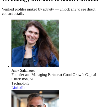
Verified profiles ranked by activity — unlock any to see direct
contact details.
Amy Salzhauer
Founder and Managing Partner
at Good Growth Capital
Charleston, SC
Technology
LinkedIn