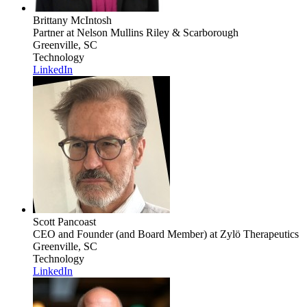
Brittany McIntosh
Partner
at Nelson Mullins Riley & Scarborough
Greenville, SC
Technology
LinkedIn
Scott Pancoast
CEO and Founder (and Board Member)
at Zylö Therapeutics
Greenville, SC
Technology
LinkedIn