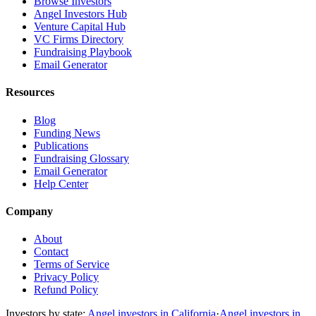
Browse Investors
Angel Investors Hub
Venture Capital Hub
VC Firms Directory
Fundraising Playbook
Email Generator
Resources
Blog
Funding News
Publications
Fundraising Glossary
Email Generator
Help Center
Company
About
Contact
Terms of Service
Privacy Policy
Refund Policy
Investors by state:
Angel investors in California
·
Angel investors in