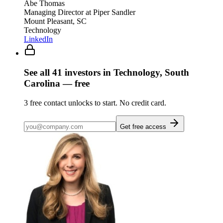
Abe Thomas
Managing Director
at Piper Sandler
Mount Pleasant, SC
Technology
LinkedIn
See all
41
investors
in Technology, South
Carolina
— free
3
free contact unlocks to start. No credit card.
Get free access