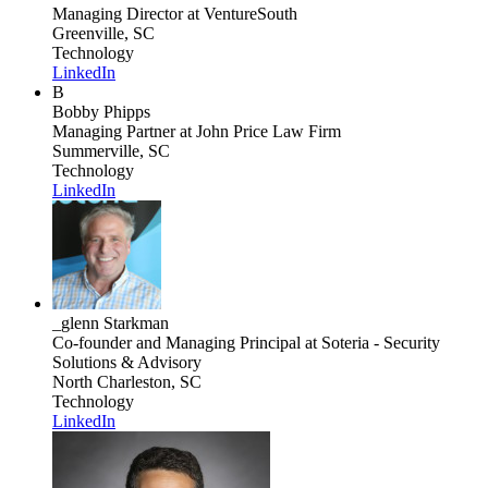
Managing Director
at VentureSouth
Greenville, SC
Technology
LinkedIn
B
Bobby Phipps
Managing Partner
at John Price Law Firm
Summerville, SC
Technology
LinkedIn
_glenn Starkman
Co-founder and Managing Principal
at Soteria - Security
Solutions & Advisory
North Charleston, SC
Technology
LinkedIn