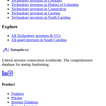
Technology investors in Colorado
Technology investors in District of Columbia
Technology investors in Connecticut
Technology investors in Georgia
Technology investors in North Carolina
Explore
All Technology investors & VCs
All angel investors in South Carolina
Unlock investor connections worldwide. The comprehensive
database for startup fundraising.
Product
Features
Pricing
Investor Database