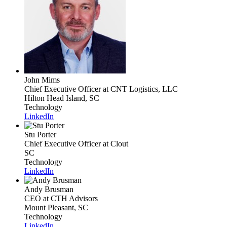
John Mims
Chief Executive Officer
at CNT Logistics, LLC
Hilton Head Island, SC
Technology
LinkedIn
Stu Porter
Chief Executive Officer
at Clout
SC
Technology
LinkedIn
Andy Brusman
CEO
at CTH Advisors
Mount Pleasant, SC
Technology
LinkedIn