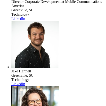
Director Corporate Development
at Mobile Communications
America
Greenville, SC
Technology
LinkedIn
Jake Hartnett
Greenville, SC
Technology
LinkedIn