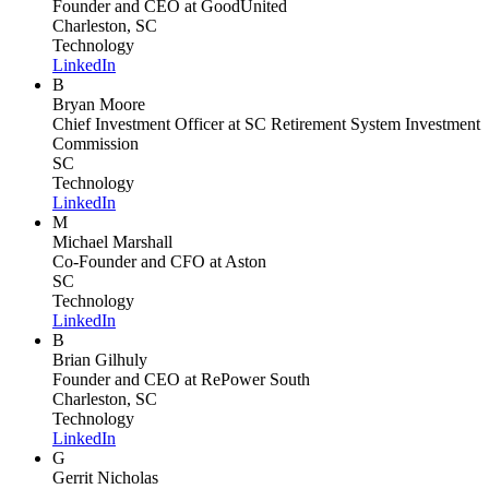
Founder and CEO
at GoodUnited
Charleston, SC
Technology
LinkedIn
B
Bryan Moore
Chief Investment Officer
at SC Retirement System Investment
Commission
SC
Technology
LinkedIn
M
Michael Marshall
Co-Founder and CFO
at Aston
SC
Technology
LinkedIn
B
Brian Gilhuly
Founder and CEO
at RePower South
Charleston, SC
Technology
LinkedIn
G
Gerrit Nicholas