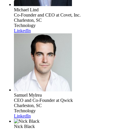
Michael Lind
Co-Founder and CEO
at Covet, Inc.
Charleston, SC
Technology
LinkedIn
Samuel Mylrea
CEO and Co-Founder
at Qwick
Charleston, SC
Technology
LinkedIn
Nick Black