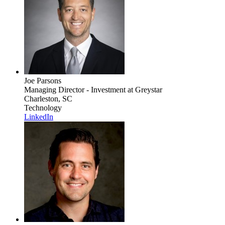
Joe Parsons
Managing Director - Investment
at Greystar
Charleston, SC
Technology
LinkedIn