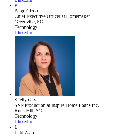
P
Paige Cizon
Chief Executive Officer
at Homemaker
Greenville, SC
Technology
LinkedIn
Shelly Gay
SVP Production
at Inspire Home Loans Inc.
Rock Hill, SC
Technology
LinkedIn
L
Latif Alam