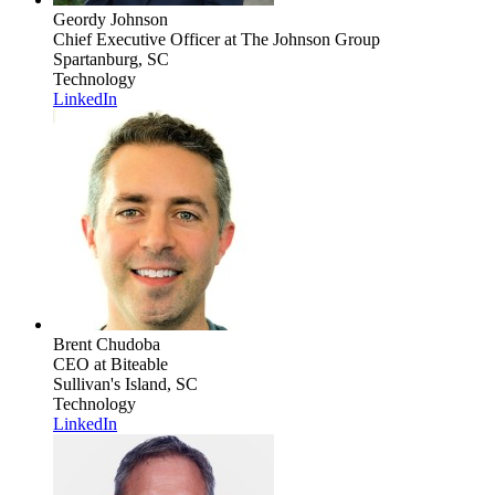
Geordy Johnson
Chief Executive Officer
at The Johnson Group
Spartanburg, SC
Technology
LinkedIn
Brent Chudoba
CEO
at Biteable
Sullivan's Island, SC
Technology
LinkedIn