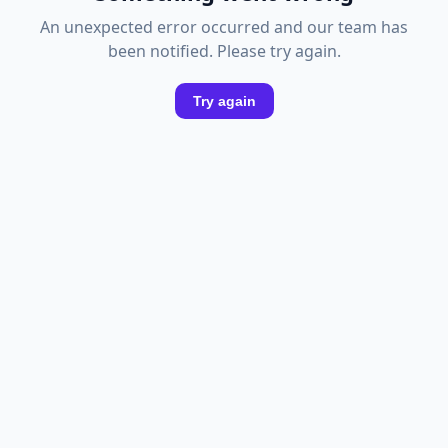
An unexpected error occurred and our team has
been notified. Please try again.
Try again