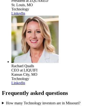
President
at ZQUARED
St. Louis, MO
Technology
LinkedIn
Rachael Qualls
CEO
at LIQUIFI
Kansas City, MO
Technology
LinkedIn
Frequently asked questions
How many Technology investors are in Missouri?