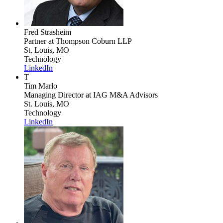
Fred Strasheim
Partner
at Thompson Coburn LLP
St. Louis, MO
Technology
LinkedIn
T
Tim Marlo
Managing Director
at IAG M&A Advisors
St. Louis, MO
Technology
LinkedIn