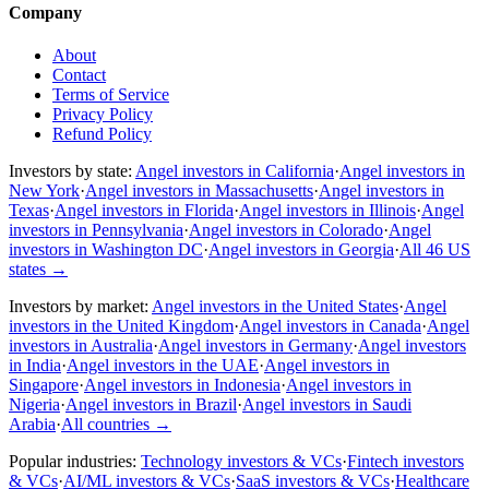
Company
About
Contact
Terms of Service
Privacy Policy
Refund Policy
Investors by state:
Angel investors in California
·
Angel investors in
New York
·
Angel investors in Massachusetts
·
Angel investors in
Texas
·
Angel investors in Florida
·
Angel investors in Illinois
·
Angel
investors in Pennsylvania
·
Angel investors in Colorado
·
Angel
investors in Washington DC
·
Angel investors in Georgia
·
All 46 US
states
→
Investors by market:
Angel investors in the United States
·
Angel
investors in the United Kingdom
·
Angel investors in Canada
·
Angel
investors in Australia
·
Angel investors in Germany
·
Angel investors
in India
·
Angel investors in the UAE
·
Angel investors in
Singapore
·
Angel investors in Indonesia
·
Angel investors in
Nigeria
·
Angel investors in Brazil
·
Angel investors in Saudi
Arabia
·
All countries
→
Popular industries:
Technology investors & VCs
·
Fintech investors
& VCs
·
AI/ML investors & VCs
·
SaaS investors & VCs
·
Healthcare