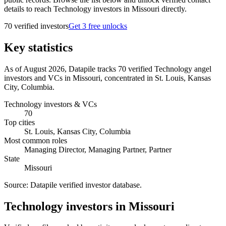
details to reach Technology investors in Missouri directly.
70
verified investor
s
Get 3 free unlocks
Key statistics
As of August 2026, Datapile tracks 70 verified Technology angel
investors and VCs in Missouri, concentrated in St. Louis, Kansas
City, Columbia.
Technology investors & VCs
70
Top cities
St. Louis, Kansas City, Columbia
Most common roles
Managing Director, Managing Partner, Partner
State
Missouri
Source:
Datapile verified investor database
.
Technology investors in Missouri