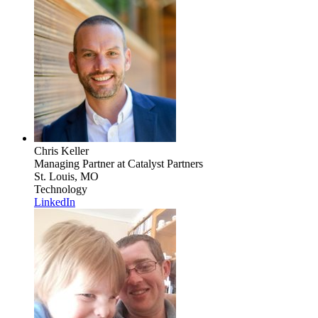
Chris Keller
Managing Partner
at Catalyst Partners
St. Louis, MO
Technology
LinkedIn