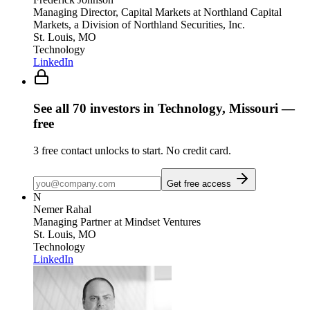
Managing Director, Capital Markets
at Northland Capital
Markets, a Division of Northland Securities, Inc.
St. Louis, MO
Technology
LinkedIn
See all
70
investors
in Technology, Missouri
—
free
3
free contact unlocks to start. No credit card.
Get free access
N
Nemer Rahal
Managing Partner
at Mindset Ventures
St. Louis, MO
Technology
LinkedIn