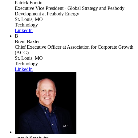
Patrick Forkin
Executive Vice President - Global Strategy and Peabody
Development
at Peabody Energy
St. Louis, MO
Technology
LinkedIn
B
Brent Baxter
Chief Executive Officer
at Association for Corporate Growth
(ACG)
St. Louis, MO
Technology
LinkedIn
Joseph Kessinger