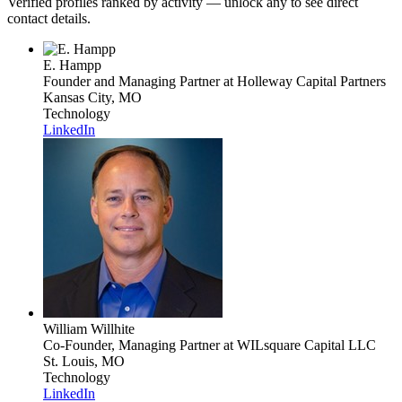
Verified profiles ranked by activity — unlock any to see direct
contact details.
E. Hampp
Founder and Managing Partner
at Holleway Capital Partners
Kansas City, MO
Technology
LinkedIn
William Willhite
Co-Founder, Managing Partner
at WILsquare Capital LLC
St. Louis, MO
Technology
LinkedIn