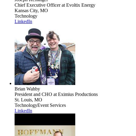
Chief Executive Officer
at Evoltix Energy
Kansas City, MO
Technology
LinkedIn
Brian Wahby
President and CHO
at Eximius Productions
St. Louis, MO
Technology
Event Services
LinkedIn