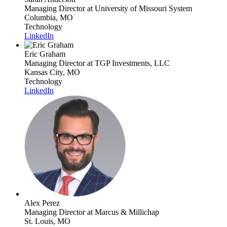
Managing Director
at University of Missouri System
Columbia, MO
Technology
LinkedIn
Eric Graham
Managing Director
at TGP Investments, LLC
Kansas City, MO
Technology
LinkedIn
Alex Perez
Managing Director
at Marcus & Millichap
St. Louis, MO