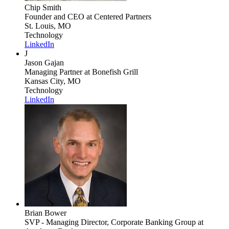
Chip Smith
Founder and CEO
at Centered Partners
St. Louis, MO
Technology
LinkedIn
J
Jason Gajan
Managing Partner
at Bonefish Grill
Kansas City, MO
Technology
LinkedIn
Brian Bower
SVP - Managing Director, Corporate Banking Group
at