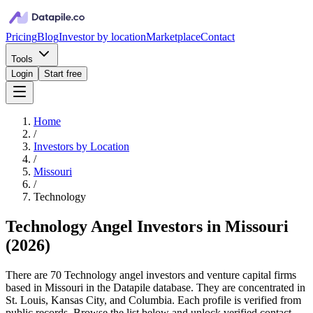
Pricing
Blog
Investor by location
Marketplace
Contact
Tools
Login
Start free
Home
/
Investors by Location
/
Missouri
/
Technology
Technology Angel Investors in Missouri
(
2026
)
There are 70 Technology angel investors and venture capital firms
based in Missouri in the Datapile database. They are concentrated in
St. Louis, Kansas City, and Columbia. Each profile is verified from
public records. Browse the list below and unlock verified contact