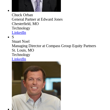
Chuck Orban
General Partner
at Edward Jones
Chesterfield, MO
Technology
LinkedIn
S
Stuart Noel
Managing Director
at Compass Group Equity Partners
St. Louis, MO
Technology
LinkedIn