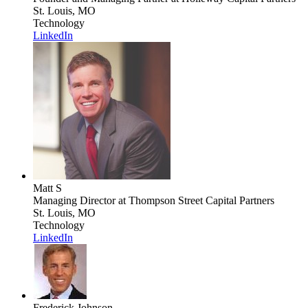
St. Louis, MO
Technology
LinkedIn
Matt S
Managing Director
at Thompson Street Capital Partners
St. Louis, MO
Technology
LinkedIn
Frederick Johnson