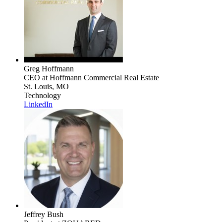
Greg Hoffmann
CEO
at Hoffmann Commercial Real Estate
St. Louis, MO
Technology
LinkedIn
Jeffrey Bush