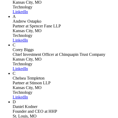
Kansas City, MO
Technology
LinkedIn
A
Andrew Ostapko
Partner
at Spencer Fane LLP
Kansas City, MO
Technology
LinkedIn
C
Corey Biggs
Chief Investment Officer
at Chinquapin Trust Company
Kansas City, MO
Technology
LinkedIn
C
Chelsea Templeton
Partner
at Stinson LLP
Kansas City, MO
Technology
LinkedIn
D
Daniel Kodner
Founder and CEO
at HHP
St. Louis, MO