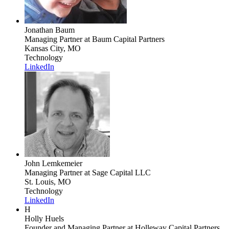
Jonathan Baum
Managing Partner
at Baum Capital Partners
Kansas City, MO
Technology
LinkedIn
John Lemkemeier
Managing Partner
at Sage Capital LLC
St. Louis, MO
Technology
LinkedIn
H
Holly Huels
Founder and Managing Partner
at Holleway Capital Partners