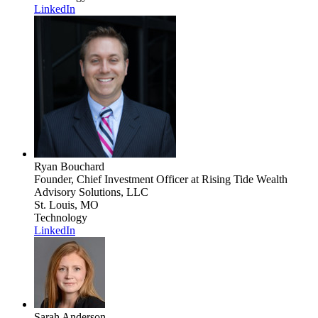
LinkedIn
Ryan Bouchard
Founder, Chief Investment Officer
at Rising Tide Wealth
Advisory Solutions, LLC
St. Louis, MO
Technology
LinkedIn
Sarah Anderson