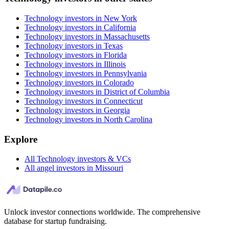
Technology investors in New York
Technology investors in California
Technology investors in Massachusetts
Technology investors in Texas
Technology investors in Florida
Technology investors in Illinois
Technology investors in Pennsylvania
Technology investors in Colorado
Technology investors in District of Columbia
Technology investors in Connecticut
Technology investors in Georgia
Technology investors in North Carolina
Explore
All Technology investors & VCs
All angel investors in Missouri
Unlock investor connections worldwide. The comprehensive
database for startup fundraising.