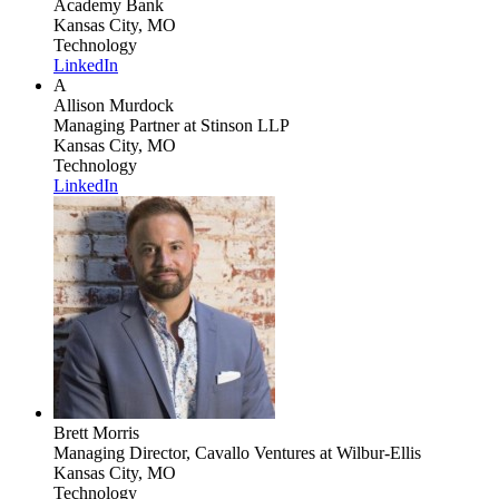
Academy Bank
Kansas City, MO
Technology
LinkedIn
A
Allison Murdock
Managing Partner
at Stinson LLP
Kansas City, MO
Technology
LinkedIn
Brett Morris
Managing Director, Cavallo Ventures
at Wilbur-Ellis
Kansas City, MO
Technology