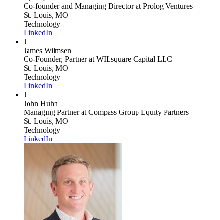
Co-founder and Managing Director
at Prolog Ventures
St. Louis, MO
Technology
LinkedIn
J
James Wilmsen
Co-Founder, Partner
at WILsquare Capital LLC
St. Louis, MO
Technology
LinkedIn
J
John Huhn
Managing Partner
at Compass Group Equity Partners
St. Louis, MO
Technology
LinkedIn