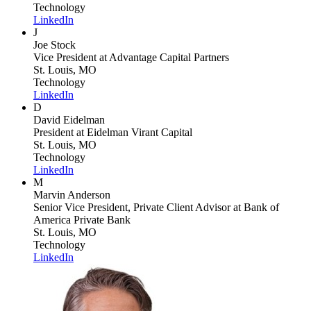
Technology
LinkedIn
J
Joe Stock
Vice President
at Advantage Capital Partners
St. Louis, MO
Technology
LinkedIn
D
David Eidelman
President
at Eidelman Virant Capital
St. Louis, MO
Technology
LinkedIn
M
Marvin Anderson
Senior Vice President, Private Client Advisor
at Bank of
America Private Bank
St. Louis, MO
Technology
LinkedIn