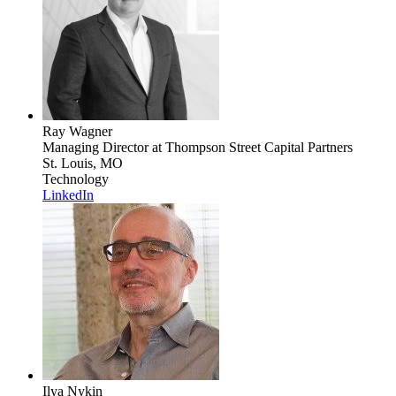
Ray Wagner
Managing Director
at Thompson Street Capital Partners
St. Louis, MO
Technology
LinkedIn
Ilya Nykin