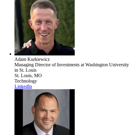
Adam Kurkiewicz
Managing Director of Investments
at Washington University
in St. Louis
St. Louis, MO
Technology
LinkedIn