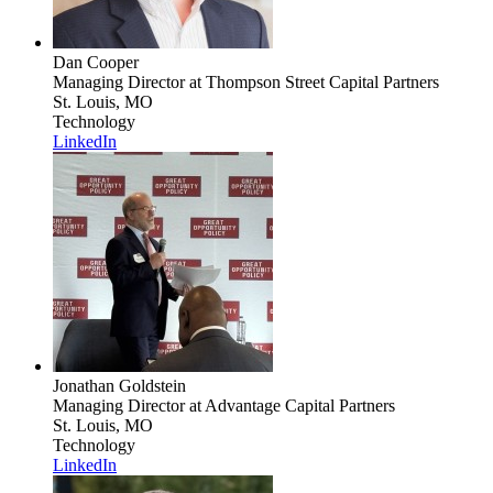
Dan Cooper
Managing Director
at Thompson Street Capital Partners
St. Louis, MO
Technology
LinkedIn
Jonathan Goldstein
Managing Director
at Advantage Capital Partners
St. Louis, MO
Technology
LinkedIn