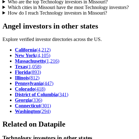
Who are the top Technology investors in Missouri?
Which cities in Missouri have the most Technology investors?
How do I reach Technology investors in Missouri?
Angel investors in other states
Explore verified investor directories across the US.
California
(
4,212
)
New York
(
4,105
)
Massachusetts
(
1,216
)
Texas
(
1,058
)
Florida
(
893
)
Illinois
(
812
)
Pennsylvania
(
447
)
Colorado
(
418
)
District of Columbia
(
341
)
Georgia
(
336
)
Connecticut
(
301
)
Washington
(
294
)
Related on Datapile
Technology investors in other states