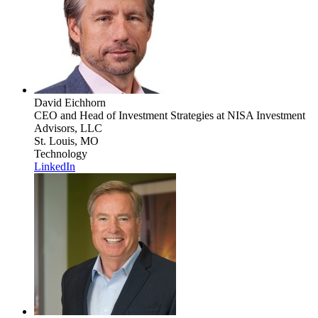
David Eichhorn
CEO and Head of Investment Strategies
at NISA Investment
Advisors, LLC
St. Louis, MO
Technology
LinkedIn