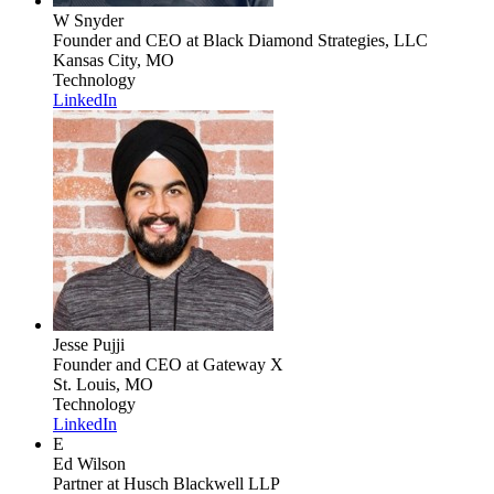
W Snyder
Founder and CEO
at Black Diamond Strategies, LLC
Kansas City, MO
Technology
LinkedIn
Jesse Pujji
Founder and CEO
at Gateway X
St. Louis, MO
Technology
LinkedIn
E
Ed Wilson
Partner
at Husch Blackwell LLP