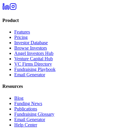
Product
Features
Pricing
Investor Database
Browse Investors
Angel Investors Hub
Venture Capital Hub
VC Firms Directory
Fundraising Playbook
Email Generator
Resources
Blog
Funding News
Publications
Fundraising Glossary
Email Generator
Help Center