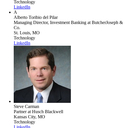
Technology
LinkedIn
A
Alberto Toribio del Pilar
Managing Director, Investment Banking
at ButcherJoseph &
Co.
St. Louis, MO
Technology
LinkedIn
Steve Carman
Partner
at Husch Blackwell
Kansas City, MO
Technology
LinkedIn