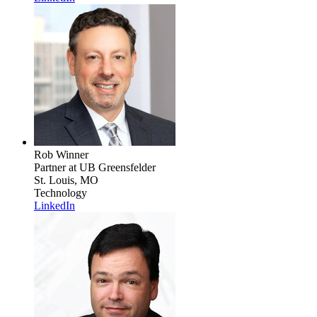
Rob Winner
Partner
at UB Greensfelder
St. Louis, MO
Technology
LinkedIn