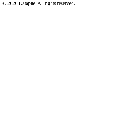
©
2026
Datapile. All rights reserved.