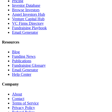
Pricing
Investor Database
Browse Investors
Angel Investors Hub
Venture Capital Hub
VC Firms Directory
Fundraising Playbook
Email Generator
Resources
Blog
Funding News
Publications
Fundraising Glossary
Email Generator
Help Center
Company
About
Contact
Terms of Service
Privacy Policy