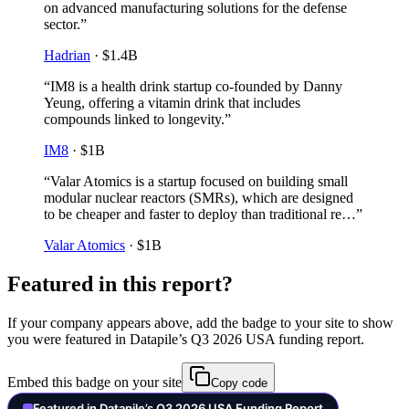
on advanced manufacturing solutions for the defense
sector.
”
Hadrian
·
$1.4B
“
IM8 is a health drink startup co-founded by Danny
Yeung, offering a vitamin drink that includes
compounds linked to longevity.
”
IM8
·
$1B
“
Valar Atomics is a startup focused on building small
modular nuclear reactors (SMRs), which are designed
to be cheaper and faster to deploy than traditional re…
”
Valar Atomics
·
$1B
Featured in this report?
If your company appears above, add the badge to your site to show
you were featured in Datapile’s
Q3 2026
USA
funding report.
Embed this badge on your site
Copy code
Featured in Datapile’s Q3 2026 USA Funding Report