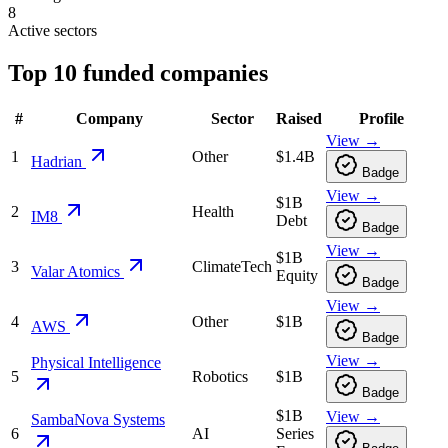
8
Active sectors
Top
10
funded companies
#
Company
Sector
Raised
Profile
View →
1
Other
$1.4B
Hadrian
Badge
View →
$1B
2
Health
IM8
Debt
Badge
View →
$1B
3
ClimateTech
Valar Atomics
Equity
Badge
View →
4
Other
$1B
AWS
Badge
View →
Physical Intelligence
5
Robotics
$1B
Badge
$1B
View →
SambaNova Systems
6
AI
Series