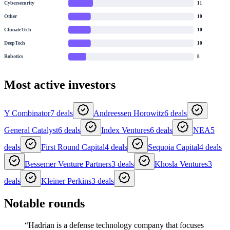
Cybersecurity
11
Other
10
ClimateTech
10
DeepTech
10
Robotics
8
Most active investors
Y Combinator
7
deals
Andreessen Horowitz
6
deals
General Catalyst
6
deals
Index Ventures
6
deals
NEA
5
deals
First Round Capital
4
deals
Sequoia Capital
4
deals
Bessemer Venture Partners
3
deals
Khosla Ventures
3
deals
Kleiner Perkins
3
deals
Notable rounds
“
Hadrian is a defense technology company that focuses