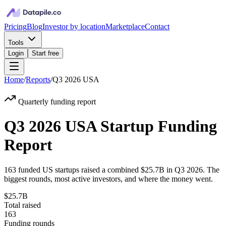
Pricing
Blog
Investor by location
Marketplace
Contact
Tools
Login
Start free
Home
/
Reports
/
Q3 2026
USA
Quarterly funding report
Q3 2026 USA Startup Funding
Report
163
funded
US
startups raised a combined
$25.7B
in
Q3 2026
. The
biggest rounds, most active investors, and where the money went.
$25.7B
Total raised
163
Funding rounds