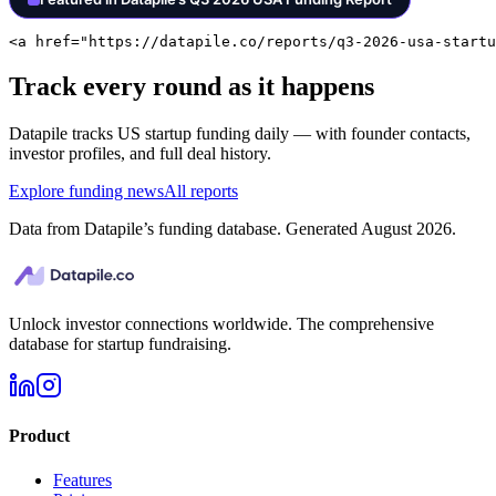
<a href="https://datapile.co/reports/q3-2026-usa-startu
Track every round as it happens
Datapile tracks
US
startup funding daily — with founder contacts,
investor profiles, and full deal history.
Explore funding news
All reports
Data from Datapile’s funding database. Generated
August 2026
.
Unlock investor connections worldwide. The comprehensive
database for startup fundraising.
Product
Features