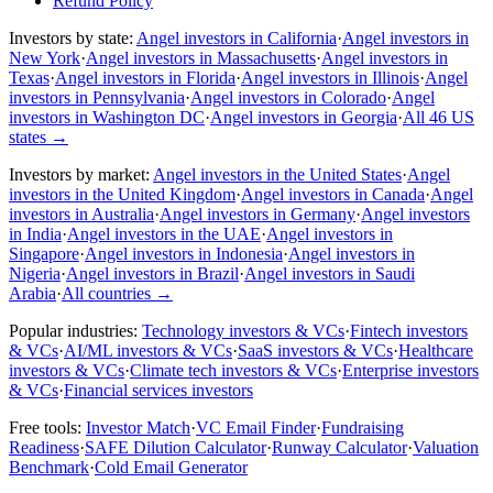
Refund Policy
Investors by state:
Angel investors in California
·
Angel investors in
New York
·
Angel investors in Massachusetts
·
Angel investors in
Texas
·
Angel investors in Florida
·
Angel investors in Illinois
·
Angel
investors in Pennsylvania
·
Angel investors in Colorado
·
Angel
investors in Washington DC
·
Angel investors in Georgia
·
All 46 US
states
→
Investors by market:
Angel investors in the United States
·
Angel
investors in the United Kingdom
·
Angel investors in Canada
·
Angel
investors in Australia
·
Angel investors in Germany
·
Angel investors
in India
·
Angel investors in the UAE
·
Angel investors in
Singapore
·
Angel investors in Indonesia
·
Angel investors in
Nigeria
·
Angel investors in Brazil
·
Angel investors in Saudi
Arabia
·
All countries
→
Popular industries:
Technology investors & VCs
·
Fintech investors
& VCs
·
AI/ML investors & VCs
·
SaaS investors & VCs
·
Healthcare
investors & VCs
·
Climate tech investors & VCs
·
Enterprise investors
& VCs
·
Financial services investors
Free tools:
Investor Match
·
VC Email Finder
·
Fundraising
Readiness
·
SAFE Dilution Calculator
·
Runway Calculator
·
Valuation
Benchmark
·
Cold Email Generator