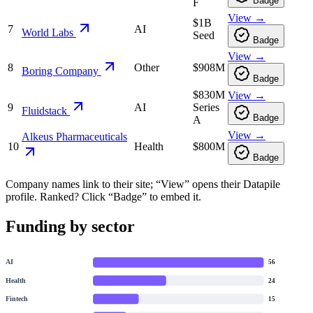
Badge
F
View →
$1B
7
AI
World Labs
Seed
Badge
View →
8
Other
$908M
Boring Company
Badge
$830M
View →
9
AI
Series
Fluidstack
Badge
A
View →
Alkeus Pharmaceuticals
10
Health
$800M
Badge
Company names link to their site; “View” opens their Datapile
profile. Ranked? Click “Badge” to embed it.
Funding by sector
AI
56
Health
24
Fintech
15