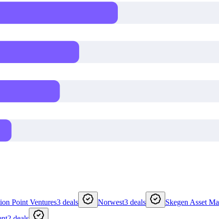
tion Point Ventures
3
deals
Norwest
3
deals
Skegen Asset M
ent
2
deals