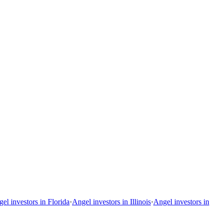
el investors in Florida
·
Angel investors in Illinois
·
Angel investors in