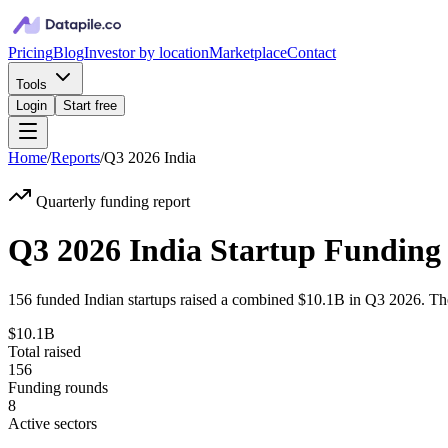
Pricing
Blog
Investor by location
Marketplace
Contact
Tools
Login
Start free
Home
/
Reports
/
Q3 2026
India
Quarterly funding report
Q3 2026 India Startup Funding
156
funded
Indian
startups raised a combined
$10.1B
in
Q3 2026
. Th
$10.1B
Total raised
156
Funding rounds
8
Active sectors