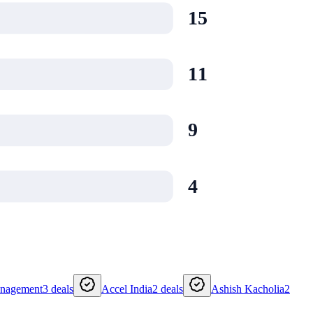
15
11
9
4
anagement
3
deals
Accel India
2
deals
Ashish Kacholia
2