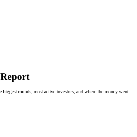
 Report
e biggest rounds, most active investors, and where the money went.