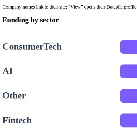
Company names link to their site; “View” opens their Datapile profil
Funding by sector
ConsumerTech
AI
Other
Fintech