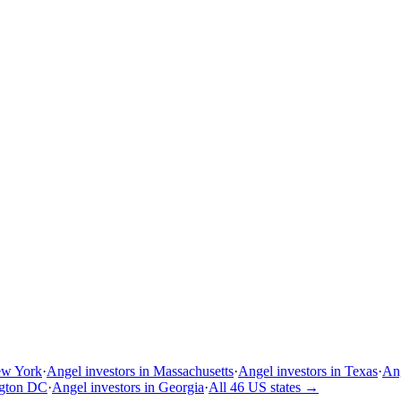
ew York
·
Angel investors in Massachusetts
·
Angel investors in Texas
·
Ang
ngton DC
·
Angel investors in Georgia
·
All 46 US states
→