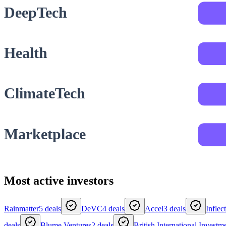
DeepTech
Health
ClimateTech
Marketplace
Most active investors
Rainmatter
5
deals
DeVC
4
deals
Accel
3
deals
Inflec
deals
Blume Ventures
2
deals
British International Investm