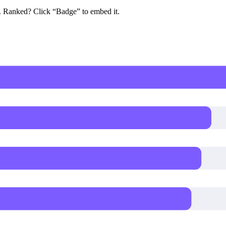
e. Ranked? Click “Badge” to embed it.