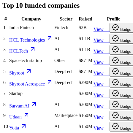
Top
10
funded companies
#
Company
Sector
Raised
Profile
1
India Fintech
Fintech
$2B
View →
Badge
2
AI
$1.1B
HCL Technologies
View →
Badge
3
AI
$1.1B
HCLTech
View →
Badge
4
Spacetech startup
Other
$871M
View →
Badge
5
DeepTech
$871M
Skyroot
View →
Badge
6
DeepTech
$390M
Skyroot Aerospace
View →
Badge
7
Startup
—
$300M
View →
Badge
8
AI
$300M
Sarvam AI
View →
Badge
9
Marketplace
$160M
Udaan
View →
Badge
10
AI
$150M
Yotta
View →
Badge