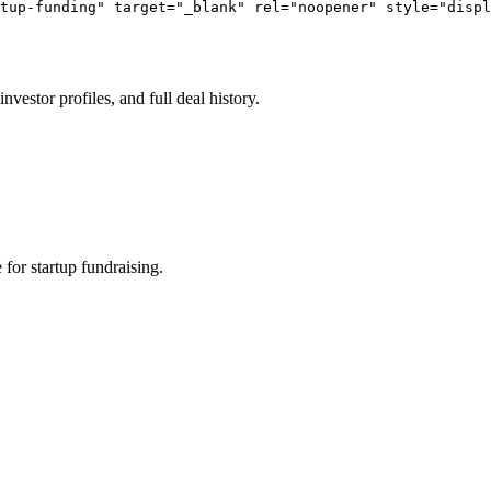
tup-funding" target="_blank" rel="noopener" style="displ
vestor profiles, and full deal history.
or startup fundraising.