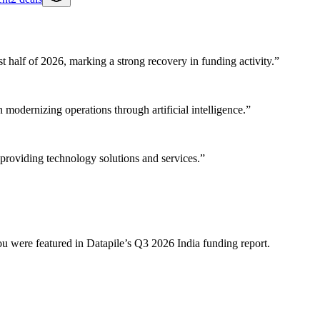
rst half of 2026, marking a strong recovery in funding activity.
”
 modernizing operations through artificial intelligence.
”
providing technology solutions and services.
”
ou were featured in Datapile’s
Q3 2026
India
funding report.