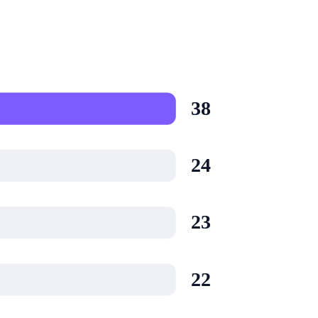
38
24
23
22