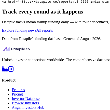
<a href="https://datapile.co/reports/q3-2026-india-star
Track every round as it happens
Datapile tracks
Indian
startup funding daily — with founder contacts, in
Explore funding news
All reports
Data from Datapile’s funding database. Generated
August 2026
.
Unlock investor connections worldwide. The comprehensive database f
Product
Features
Pricing
Investor Database
Browse Investors
Angel Investors Hub