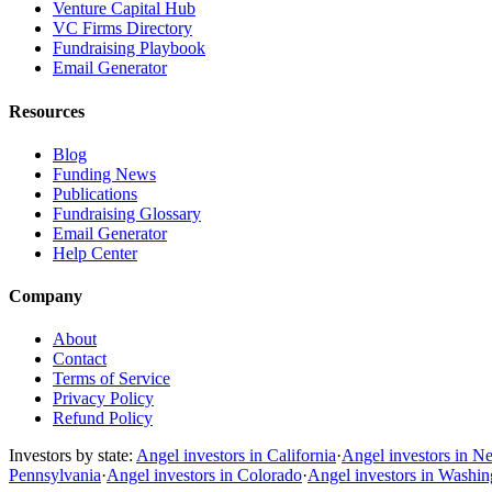
Venture Capital Hub
VC Firms Directory
Fundraising Playbook
Email Generator
Resources
Blog
Funding News
Publications
Fundraising Glossary
Email Generator
Help Center
Company
About
Contact
Terms of Service
Privacy Policy
Refund Policy
Investors by state:
Angel investors in California
·
Angel investors in N
Pennsylvania
·
Angel investors in Colorado
·
Angel investors in Washi