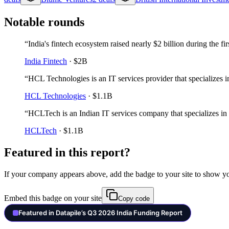
Notable rounds
“
India's fintech ecosystem raised nearly $2 billion during the fi
India Fintech
·
$2B
“
HCL Technologies is an IT services provider that specializes in
HCL Technologies
·
$1.1B
“
HCLTech is an Indian IT services company that specializes in 
HCLTech
·
$1.1B
Featured in this report?
If your company appears above, add the badge to your site to show y
Embed this badge on your site
Copy code
Featured in Datapile’s Q3 2026 India Funding Report