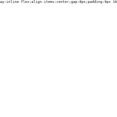
ay:inline-flex;align-items:center;gap:8px;padding:9px 16