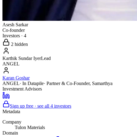
Asesh Sarkar
Co-founder
Investors
·
4
2
hidden
Karthik Sundar Iyer
Lead
ANGEL
Karan Goshar
ANGEL
· In Datapile
·
Partner & Co-Founder
,
Samarthya
Investment Advisors
Sign up free · see all
4
investors
Metadata
Company
Tulon Materials
Domain