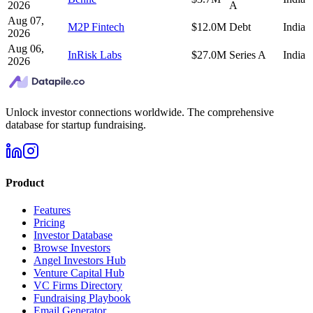
2026
A
Aug 07,
M2P Fintech
$12.0M
Debt
India
2026
Aug 06,
InRisk Labs
$27.0M
Series A
India
2026
Unlock investor connections worldwide. The comprehensive
database for startup fundraising.
Product
Features
Pricing
Investor Database
Browse Investors
Angel Investors Hub
Venture Capital Hub
VC Firms Directory
Fundraising Playbook
Email Generator