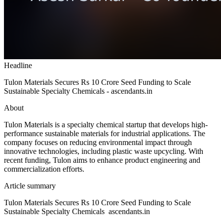
Headline
Tulon Materials Secures Rs 10 Crore Seed Funding to Scale
Sustainable Specialty Chemicals - ascendants.in
About
Tulon Materials is a specialty chemical startup that develops high-
performance sustainable materials for industrial applications. The
company focuses on reducing environmental impact through
innovative technologies, including plastic waste upcycling. With
recent funding, Tulon aims to enhance product engineering and
commercialization efforts.
Article summary
Tulon Materials Secures Rs 10 Crore Seed Funding to Scale
Sustainable Specialty Chemicals ascendants.in