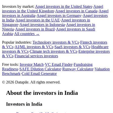
Investors by market:
Angel investors in the United States
·
Angel
investors in the United Kingdom
·
Angel investors in Canada
·
Angel
investors in Australia
·
Angel investors in Germany
·
Angel investors
in India
·
Angel investors in the UAE
·
Angel investors in
Singapore
·
Angel investors in Indonesia
·
Angel investors in
Nigeria
·
Angel investors in Brazil
·
Angel investors in Saudi
Arabia
·
All countries
→
Popular industries:
Technology investors & VCs
·
Fintech investors
& VCs
·
AI/ML investors & VCs
·
SaaS investors & VCs
·
Healthcare
investors & VCs
·
Climate tech investors & VCs
·
Enterprise investors
& VCs
·
Financial services investors
Free tools:
Investor Match
·
VC Email Finder
·
Fundraising
Readiness
·
SAFE Dilution Calculator
·
Runway Calculator
·
Valuation
Benchmark
·
Cold Email Generator
©
2026
Datapile. All rights reserved.
About the investors in India
Investors in India