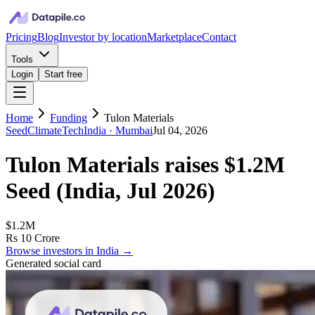
Pricing
Blog
Investor by location
Marketplace
Contact
Tools
Login
Start free
Home
Funding
Tulon Materials
Seed
ClimateTech
India
· Mumbai
Jul 04, 2026
Tulon Materials
raises
$1.2M
Seed
(
India, Jul 2026
)
$1.2M
Rs 10 Crore
Browse investors in
India
→
Generated social card