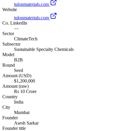
tulonmaterials.com
Website
tulonmaterials.com
Co. LinkedIn
—
Sector
ClimateTech
Subsector
Sustainable Specialty Chemicals
Model
B2B
Round
Seed
Amount (USD)
$1,200,000
Amount (raw)
Rs 10 Crore
Country
India
City
Mumbai
Founder
Asesh Sarkar
Founder title