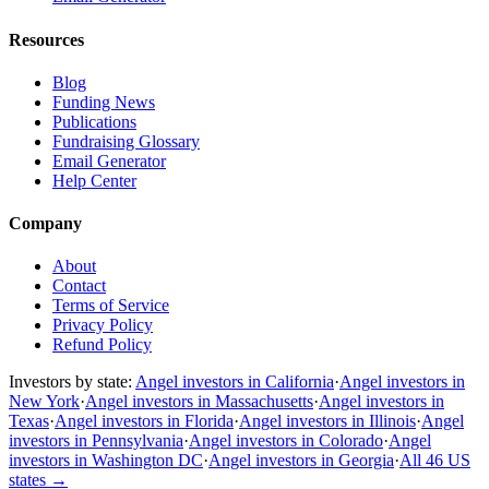
Resources
Blog
Funding News
Publications
Fundraising Glossary
Email Generator
Help Center
Company
About
Contact
Terms of Service
Privacy Policy
Refund Policy
Investors by state:
Angel investors in California
·
Angel investors in
New York
·
Angel investors in Massachusetts
·
Angel investors in
Texas
·
Angel investors in Florida
·
Angel investors in Illinois
·
Angel
investors in Pennsylvania
·
Angel investors in Colorado
·
Angel
investors in Washington DC
·
Angel investors in Georgia
·
All 46 US
states
→