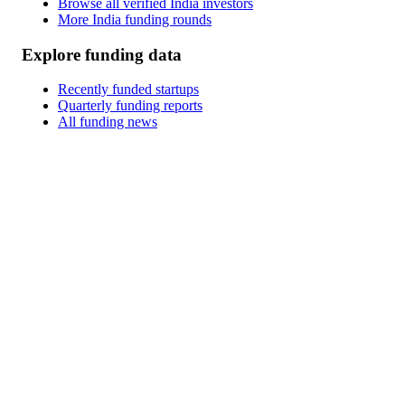
Browse all verified India investors
More India funding rounds
Explore funding data
Recently funded startups
Quarterly funding reports
All funding news