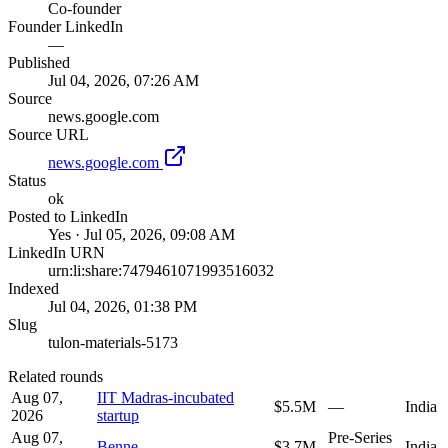
Co-founder
Founder LinkedIn
—
Published
Jul 04, 2026, 07:26 AM
Source
news.google.com
Source URL
news.google.com
Status
ok
Posted to LinkedIn
Yes · Jul 05, 2026, 09:08 AM
LinkedIn URN
urn:li:share:7479461071993516032
Indexed
Jul 04, 2026, 01:38 PM
Slug
tulon-materials-5173
Related rounds
Aug 07,
IIT Madras-incubated
$5.5M
—
India
2026
startup
Aug 07,
Pre-Series
Benne
$3.7M
India