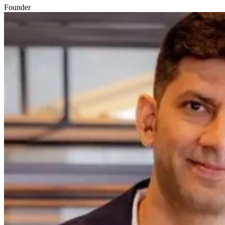
Founder