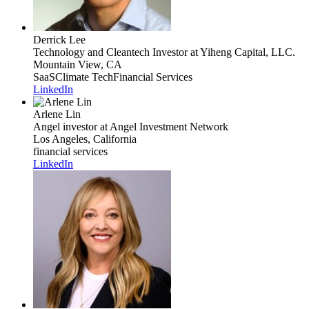
Derrick Lee
Technology and Cleantech Investor
at Yiheng Capital, LLC.
Mountain View, CA
SaaS
Climate Tech
Financial Services
LinkedIn
Arlene Lin
Angel investor
at Angel Investment Network
Los Angeles, California
financial services
LinkedIn