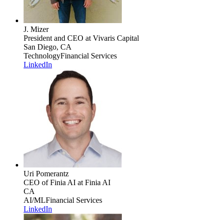
J. Mizer
President and CEO
at Vivaris Capital
San Diego, CA
Technology
Financial Services
LinkedIn
Uri Pomerantz
CEO of Finia AI
at Finia AI
CA
AI/ML
Financial Services
LinkedIn