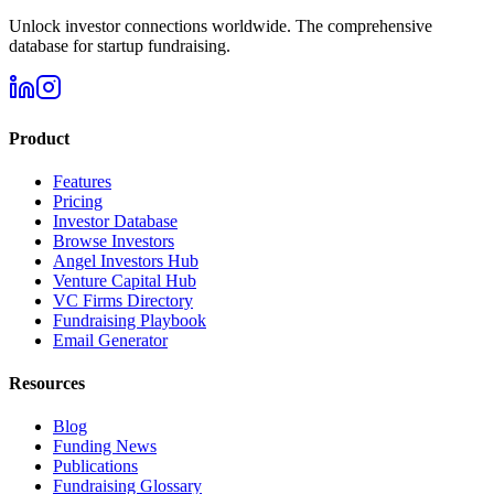
Unlock investor connections worldwide. The comprehensive
database for startup fundraising.
Product
Features
Pricing
Investor Database
Browse Investors
Angel Investors Hub
Venture Capital Hub
VC Firms Directory
Fundraising Playbook
Email Generator
Resources
Blog
Funding News
Publications
Fundraising Glossary