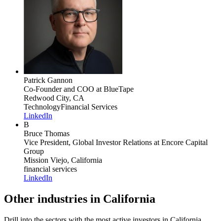
Patrick Gannon
Co-Founder and COO
at BlueTape
Redwood City, CA
Technology
Financial Services
LinkedIn
B
Bruce Thomas
Vice President, Global Investor Relations
at Encore Capital
Group
Mission Viejo, California
financial services
LinkedIn
Other industries in California
Drill into the sectors with the most active investors in
California
.