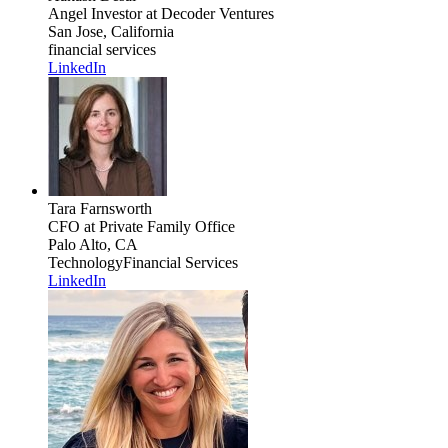
Angel Investor
at Decoder Ventures
San Jose, California
financial services
LinkedIn
Tara Farnsworth
CFO
at Private Family Office
Palo Alto, CA
Technology
Financial Services
LinkedIn