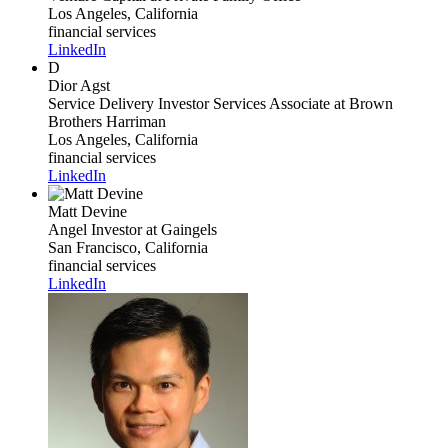
Los Angeles, California
financial services
LinkedIn
D
Dior Agst
Service Delivery Investor Services Associate
at Brown
Brothers Harriman
Los Angeles, California
financial services
LinkedIn
Matt Devine
Angel Investor
at Gaingels
San Francisco, California
financial services
LinkedIn