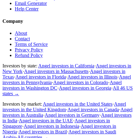
Email Generator
Help Center
Company
About
Contact
Terms of Service
Privacy Policy
Refund Policy
Investors by state:
Angel investors in California
·
Angel investors in
New York
·
Angel investors in Massachusetts
·
Angel investors in
Texas
·
Angel investors in Florida
·
Angel investors in Illinois
·
Angel
investors in Pennsylvania
·
Angel investors in Colorado
·
Angel
investors in Washington DC
·
Angel investors in Georgia
·
All 46 US
states
→
Investors by market:
Angel investors in the United States
·
Angel
investors in the United Kingdom
·
Angel investors in Canada
·
Angel
investors in Australia
·
Angel investors in Germany
·
Angel investors
in India
·
Angel investors in the UAE
·
Angel investors in
Singapore
·
Angel investors in Indonesia
·
Angel investors in
Nigeria
·
Angel investors in Brazil
·
Angel investors in Saudi
Arabia
·
All countries
→