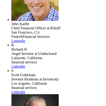
John Kaelle
Chief Financial Officer
at Kikoff
San Francisco, CA
Fintech
Financial Services
LinkedIn
R
Richard H
Angel Investor
at Undisclosed
Lafayette, California
financial services
LinkedIn
S
Scott Goldchain
Investor Relations
at Investcorp
Los Angeles, California
financial services
LinkedIn