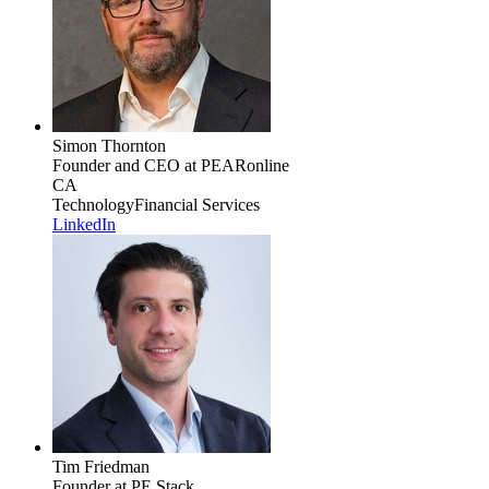
Simon Thornton
Founder and CEO
at PEARonline
CA
Technology
Financial Services
LinkedIn
Tim Friedman
Founder
at PE Stack