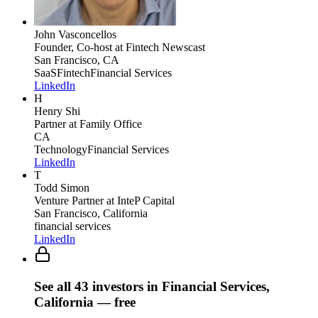
John Vasconcellos
Founder, Co-host
at Fintech Newscast
San Francisco, CA
SaaS
Fintech
Financial Services
LinkedIn
H
Henry Shi
Partner
at Family Office
CA
Technology
Financial Services
LinkedIn
T
Todd Simon
Venture Partner
at InteP Capital
San Francisco, California
financial services
LinkedIn
See all
43
investors
in Financial Services,
California
— free