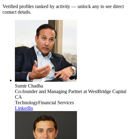
Verified profiles ranked by activity — unlock any to see direct
contact details.
Sumir Chadha
Co-founder and Managing Partner
at WestBridge Capital
CA
Technology
Financial Services
LinkedIn