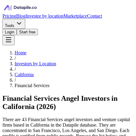
Pricing
Blog
Investor by location
Marketplace
Contact
Tools
Login
Start free
Home
/
Investors by Location
/
California
/
Financial Services
Financial Services Angel Investors in
California
(
2026
)
There are 43 Financial Services angel investors and venture capital
firms based in California in the Datapile database. They are
concentrated in San Francisco, Los Angeles, and San Diego. Each
profile is verified from public records. Browse the list below and