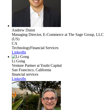
Andrew Dunst
Managing Director, E-Commerce
at The Sage Group, LLC
(US)
CA
Technology
Financial Services
LinkedIn
Li Gong
Venture Partner
at Youbi Capital
San Francisco, California
financial services
LinkedIn