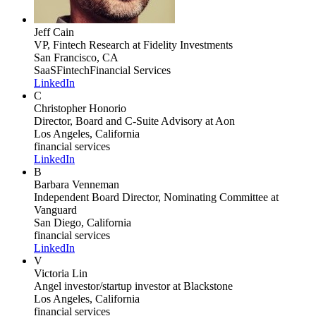
Jeff Cain
VP, Fintech Research
at Fidelity Investments
San Francisco, CA
SaaS
Fintech
Financial Services
LinkedIn
C
Christopher Honorio
Director, Board and C-Suite Advisory
at Aon
Los Angeles, California
financial services
LinkedIn
B
Barbara Venneman
Independent Board Director, Nominating Committee
at
Vanguard
San Diego, California
financial services
LinkedIn
V
Victoria Lin
Angel investor/startup investor
at Blackstone
Los Angeles, California
financial services