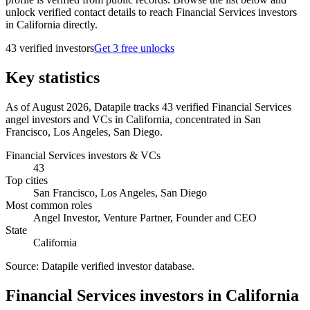
unlock verified contact details to reach Financial Services investors
in California directly.
43
verified investor
s
Get 3 free unlocks
Key statistics
As of August 2026, Datapile tracks 43 verified Financial Services
angel investors and VCs in California, concentrated in San
Francisco, Los Angeles, San Diego.
Financial Services investors & VCs
43
Top cities
San Francisco, Los Angeles, San Diego
Most common roles
Angel Investor, Venture Partner, Founder and CEO
State
California
Source:
Datapile verified investor database
.
Financial Services investors in California