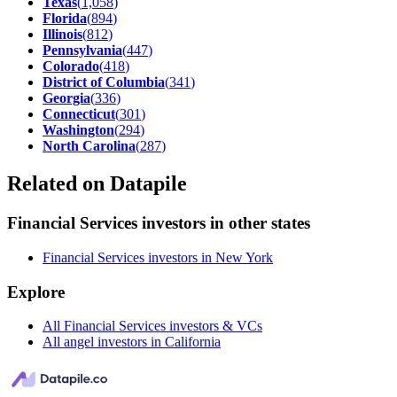
Texas
(
1,058
)
Florida
(
894
)
Illinois
(
812
)
Pennsylvania
(
447
)
Colorado
(
418
)
District of Columbia
(
341
)
Georgia
(
336
)
Connecticut
(
301
)
Washington
(
294
)
North Carolina
(
287
)
Related on Datapile
Financial Services investors in other states
Financial Services investors in New York
Explore
All Financial Services investors & VCs
All angel investors in California