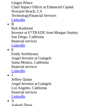
Gingee Prince
Chief Impact Officer
at Enhanced Capital
Newport Beach, CA
Technology
Financial Services
LinkedIn
B
Bob Rushford
Investor
at E*TRADE from Morgan Stanley
San Diego, California
financial services
LinkedIn
E
Emily Serebryany
Angel Investor
at Gaingels
Santa Monica, California
financial services
LinkedIn
J
Jeffrey Quinn
Angel Investor
at Gaingels
Los Angeles, California
financial services
LinkedIn
A
Aakash Desai