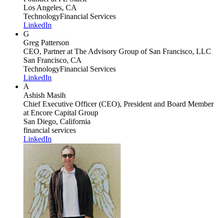
Los Angeles, CA
Technology
Financial Services
LinkedIn
G
Greg Patterson
CEO, Partner
at The Advisory Group of San Francisco, LLC
San Francisco, CA
Technology
Financial Services
LinkedIn
A
Ashish Masih
Chief Executive Officer (CEO), President and Board Member
at Encore Capital Group
San Diego, California
financial services
LinkedIn