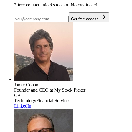
3
free contact unlocks to start. No credit card.
Get free access
Jamie Cohan
Founder and CEO
at My Stock Picker
CA
Technology
Financial Services
LinkedIn