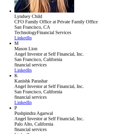
Lyndsey Child
CFO Family Office
at Private Family Office
San Francisco, CA
Technology
Financial Services
LinkedIn
M
Mason Lion
Angel Investor
at Self Financial, Inc.
San Francisco, California
financial services
LinkedIn
K
Kanishk Parashar
Angel Investor
at Self Financial, Inc.
San Francisco, California
financial services
LinkedIn
P
Pushpindra Agarwal
Angel Investor
at Self Financial, Inc.
Palo Alto, California
financial services