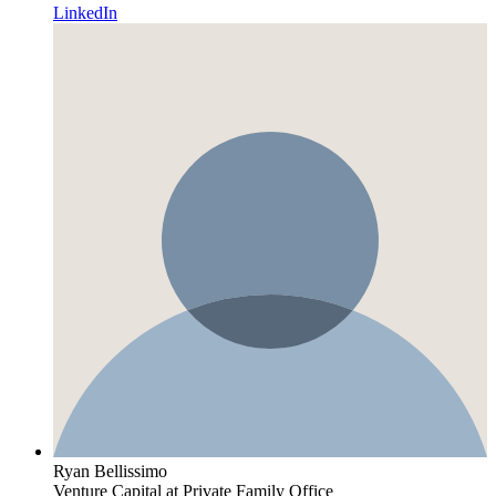
LinkedIn
Ryan Bellissimo
Venture Capital
at Private Family Office