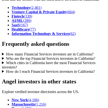
Technology
(
2,461
)
Venture Capital & Private Equity
(
664
)
Fintech
(
339
)
AI/ML
(
289
)
SaaS
(
167
)
Healthcare
(
77
)
Information Technology & Services
(
62
)
Frequently asked questions
How many Financial Services investors are in California?
Who are the top Financial Services investors in California?
Which cities in California have the most Financial Services
investors?
How do I reach Financial Services investors in California?
Angel investors in other states
Explore verified investor directories across the US.
New York
(
4,106
)
Massachusetts
(
1,216
)