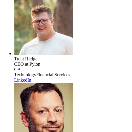
Trent Hedge
CEO
at Pylon
CA
Technology
Financial Services
LinkedIn