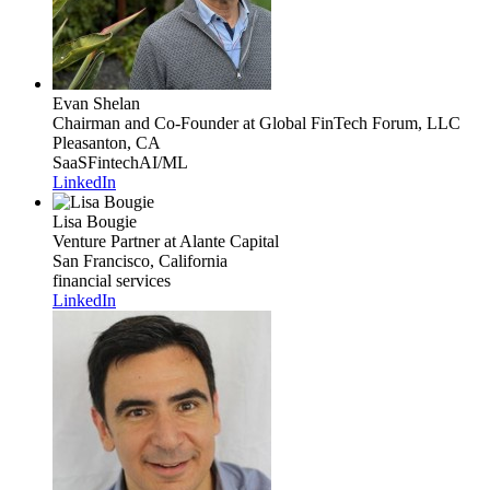
Evan Shelan
Chairman and Co-Founder
at Global FinTech Forum, LLC
Pleasanton, CA
SaaS
Fintech
AI/ML
LinkedIn
Lisa Bougie
Venture Partner
at Alante Capital
San Francisco, California
financial services
LinkedIn