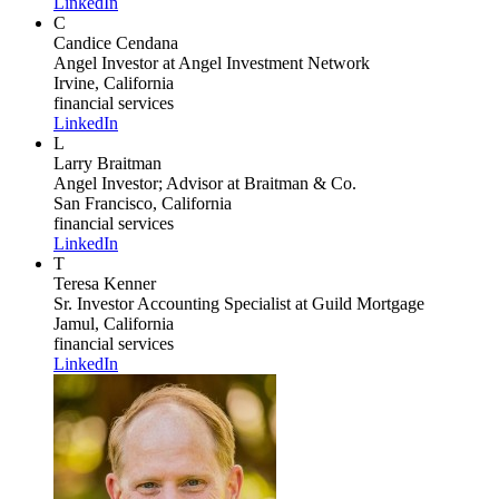
LinkedIn
C
Candice Cendana
Angel Investor
at Angel Investment Network
Irvine, California
financial services
LinkedIn
L
Larry Braitman
Angel Investor; Advisor
at Braitman & Co.
San Francisco, California
financial services
LinkedIn
T
Teresa Kenner
Sr. Investor Accounting Specialist
at Guild Mortgage
Jamul, California
financial services
LinkedIn