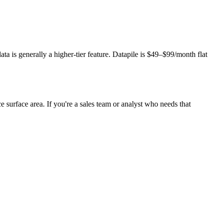
ta is generally a higher-tier feature. Datapile is $49–$99/month flat
e surface area. If you're a sales team or analyst who needs that