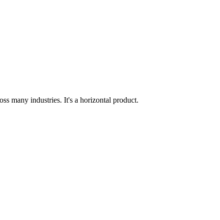
ss many industries. It's a horizontal product.