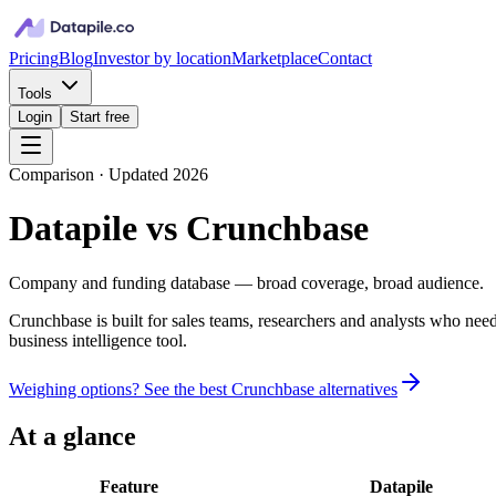
Pricing
Blog
Investor by location
Marketplace
Contact
Tools
Login
Start free
Comparison · Updated 2026
Datapile vs
Crunchbase
Company and funding database — broad coverage, broad audience.
Crunchbase is built for sales teams, researchers and analysts who need
business intelligence tool.
Weighing options? See the best
Crunchbase
alternatives
At a glance
Feature
Datapile