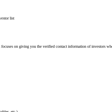
estor list
ct focuses on giving you the verified contact information of investors who
bles, etc.)