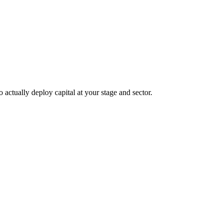
 actually deploy capital at your stage and sector.