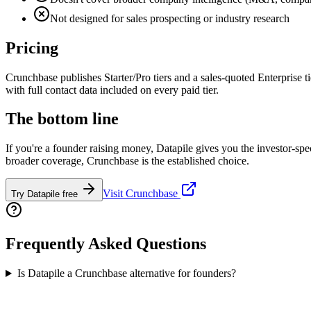
Not designed for sales prospecting or industry research
Pricing
Crunchbase publishes Starter/Pro tiers and a sales-quoted Enterprise t
with full contact data included on every paid tier.
The bottom line
If you're a founder raising money, Datapile gives you the investor-spec
broader coverage, Crunchbase is the established choice.
Visit
Crunchbase
Try Datapile free
Frequently Asked Questions
Is Datapile a Crunchbase alternative for founders?