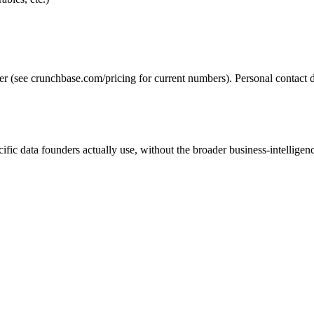
ier (see crunchbase.com/pricing for current numbers). Personal contact da
ific data founders actually use, without the broader business-intelligenc