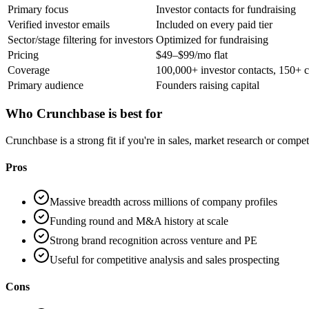
Primary focus
Investor contacts for fundraising
Verified investor emails
Included on every paid tier
Sector/stage filtering for investors
Optimized for fundraising
Pricing
$49–$99/mo flat
Coverage
100,000+ investor contacts, 150+ c
Primary audience
Founders raising capital
Who
Crunchbase
is best for
Crunchbase is a strong fit if you're in sales, market research or comp
Pros
Massive breadth across millions of company profiles
Funding round and M&A history at scale
Strong brand recognition across venture and PE
Useful for competitive analysis and sales prospecting
Cons