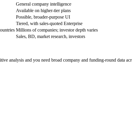
General company intelligence
Available on higher-tier plans
Possible, broader-purpose UI
Tiered, with sales-quoted Enterprise
ountries
Millions of companies; investor depth varies
Sales, BD, market research, investors
etitive analysis and you need broad company and funding-round data acro