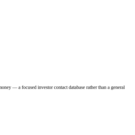
g money — a focused investor contact database rather than a general