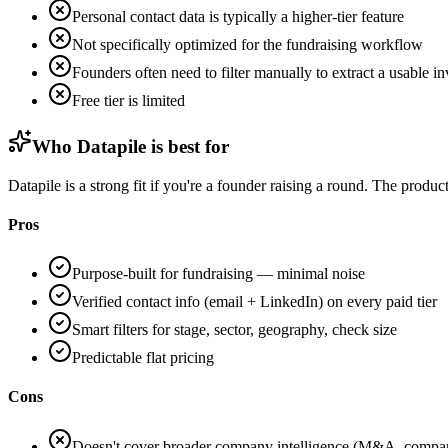
Personal contact data is typically a higher-tier feature
Not specifically optimized for the fundraising workflow
Founders often need to filter manually to extract a usable inv
Free tier is limited
Who Datapile is best for
Datapile is a strong fit if you're a founder raising a round. The produ
Pros
Purpose-built for fundraising — minimal noise
Verified contact info (email + LinkedIn) on every paid tier
Smart filters for stage, sector, geography, check size
Predictable flat pricing
Cons
Doesn't cover broader company intelligence (M&A, compara