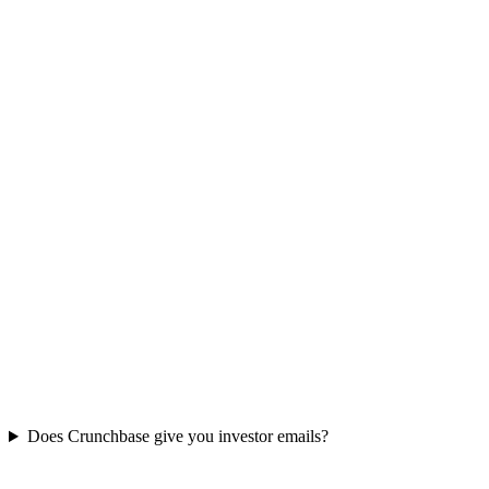
Does Crunchbase give you investor emails?