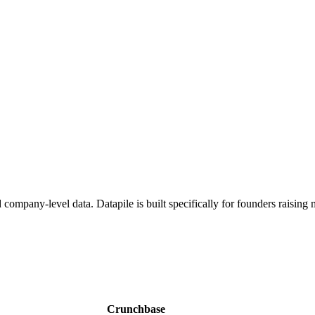
 company-level data. Datapile is built specifically for founders raisin
Crunchbase