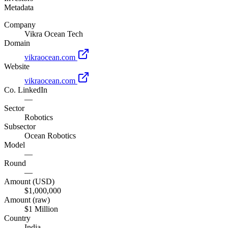
Metadata
Company
Vikra Ocean Tech
Domain
vikraocean.com
Website
vikraocean.com
Co. LinkedIn
—
Sector
Robotics
Subsector
Ocean Robotics
Model
—
Round
—
Amount (USD)
$1,000,000
Amount (raw)
$1 Million
Country
India