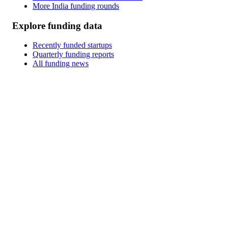
More India funding rounds
Explore funding data
Recently funded startups
Quarterly funding reports
All funding news