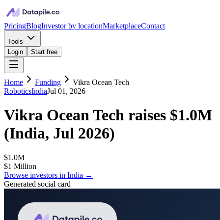
Pricing
Blog
Investor by location
Marketplace
Contact
Tools
Login
Start free
Home
Funding
Vikra Ocean Tech
Robotics
India
Jul 01, 2026
Vikra Ocean Tech
raises
$1.0M
(
India, Jul 2026
)
$1.0M
$1 Million
Browse investors in
India
→
Generated social card