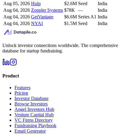
Aug 05, 2026
Hulp
$2.6M
Seed
India
Aug 04, 2026
Zoppler Systems
$78K
—
India
Aug 04, 2026
GetVantage
$6.6M
Series A1
India
Aug 04, 2026
NYAI
$1.5M
Seed
India
Unlock investor connections worldwide. The comprehensive
database for startup fundraising.
Product
Features
Pricing
Investor Database
Browse Investors
Angel Investors Hub
Venture Capital Hub
VC Firms Directory
Fundraising Playbook
Email Generator