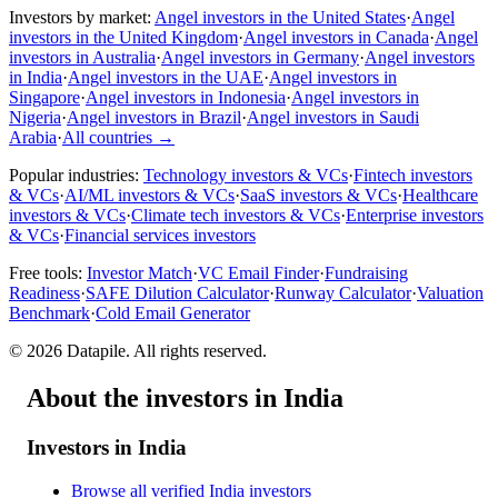
Investors by market:
Angel investors in the United States
·
Angel
investors in the United Kingdom
·
Angel investors in Canada
·
Angel
investors in Australia
·
Angel investors in Germany
·
Angel investors
in India
·
Angel investors in the UAE
·
Angel investors in
Singapore
·
Angel investors in Indonesia
·
Angel investors in
Nigeria
·
Angel investors in Brazil
·
Angel investors in Saudi
Arabia
·
All countries
→
Popular industries:
Technology investors & VCs
·
Fintech investors
& VCs
·
AI/ML investors & VCs
·
SaaS investors & VCs
·
Healthcare
investors & VCs
·
Climate tech investors & VCs
·
Enterprise investors
& VCs
·
Financial services investors
Free tools:
Investor Match
·
VC Email Finder
·
Fundraising
Readiness
·
SAFE Dilution Calculator
·
Runway Calculator
·
Valuation
Benchmark
·
Cold Email Generator
©
2026
Datapile. All rights reserved.
About the investors in India
Investors in India
Browse all verified India investors