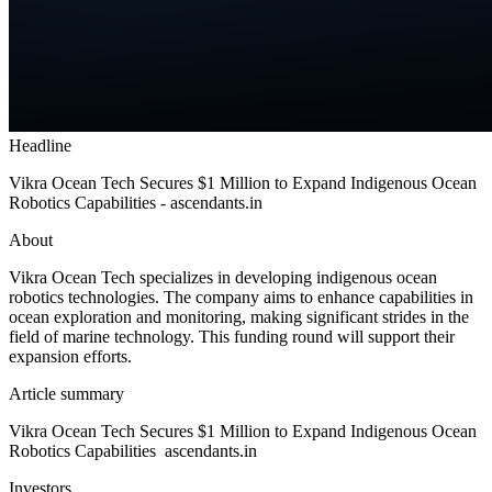
Headline
Vikra Ocean Tech Secures $1 Million to Expand Indigenous Ocean
Robotics Capabilities - ascendants.in
About
Vikra Ocean Tech specializes in developing indigenous ocean
robotics technologies. The company aims to enhance capabilities in
ocean exploration and monitoring, making significant strides in the
field of marine technology. This funding round will support their
expansion efforts.
Article summary
Vikra Ocean Tech Secures $1 Million to Expand Indigenous Ocean
Robotics Capabilities ascendants.in
Investors