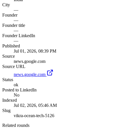
City
—
Founder
—
Founder title
—
Founder LinkedIn
—
Published
Jul 01, 2026, 08:39 PM
Source
news.google.com
Source URL
news.google.com
Status
ok
Posted to LinkedIn
No
Indexed
Jul 02, 2026, 05:46 AM
Slug
vikra-ocean-tech-5126
Related rounds