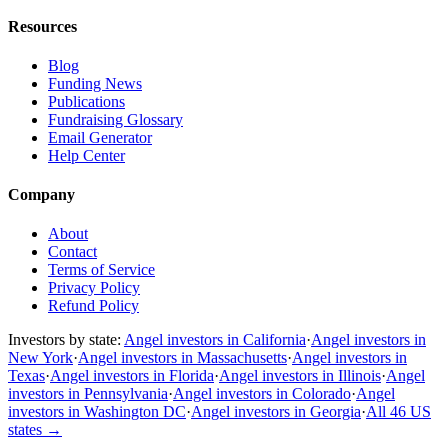
Resources
Blog
Funding News
Publications
Fundraising Glossary
Email Generator
Help Center
Company
About
Contact
Terms of Service
Privacy Policy
Refund Policy
Investors by state:
Angel investors in California
·
Angel investors in
New York
·
Angel investors in Massachusetts
·
Angel investors in
Texas
·
Angel investors in Florida
·
Angel investors in Illinois
·
Angel
investors in Pennsylvania
·
Angel investors in Colorado
·
Angel
investors in Washington DC
·
Angel investors in Georgia
·
All 46 US
states
→