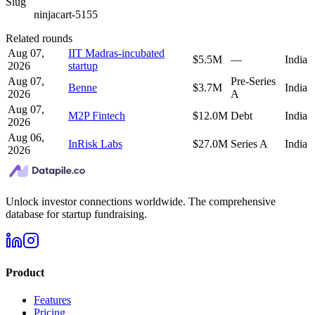
Slug
ninjacart-5155
Related rounds
Aug 07,
IIT Madras-incubated
$5.5M
—
India
2026
startup
Aug 07,
Pre-Series
Benne
$3.7M
India
2026
A
Aug 07,
M2P Fintech
$12.0M
Debt
India
2026
Aug 06,
InRisk Labs
$27.0M
Series A
India
2026
Unlock investor connections worldwide. The comprehensive
database for startup fundraising.
Product
Features
Pricing