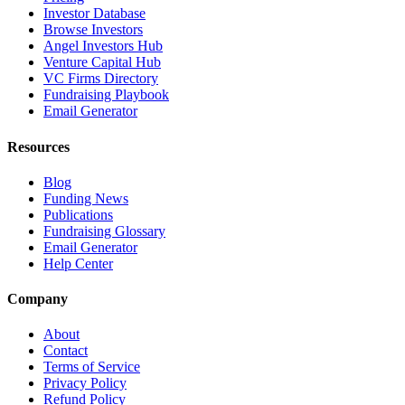
Investor Database
Browse Investors
Angel Investors Hub
Venture Capital Hub
VC Firms Directory
Fundraising Playbook
Email Generator
Resources
Blog
Funding News
Publications
Fundraising Glossary
Email Generator
Help Center
Company
About
Contact
Terms of Service
Privacy Policy
Refund Policy