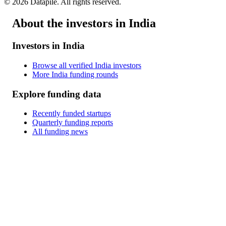
©
2026
Datapile. All rights reserved.
About the investors in India
Investors in India
Browse all verified India investors
More India funding rounds
Explore funding data
Recently funded startups
Quarterly funding reports
All funding news