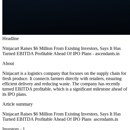
Headline
Ninjacart Raises $6 Million From Existing Investors, Says It Has
Turned EBITDA Profitable Ahead Of IPO Plans - ascendants.in
About
Ninjacart is a logistics company that focuses on the supply chain for
fresh produce. It connects farmers directly with retailers, ensuring
efficient delivery and reducing waste. The company has recently
turned EBITDA profitable, which is a significant milestone ahead of
its IPO plans.
Article summary
Ninjacart Raises $6 Million From Existing Investors, Says It Has
Turned EBITDA Profitable Ahead Of IPO Plans ascendants.in
Investors
·
1