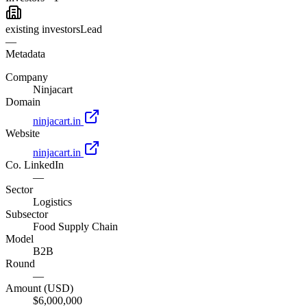
existing investors
Lead
—
Metadata
Company
Ninjacart
Domain
ninjacart.in
Website
ninjacart.in
Co. LinkedIn
—
Sector
Logistics
Subsector
Food Supply Chain
Model
B2B
Round
—
Amount (USD)
$6,000,000