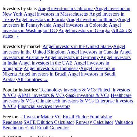
Investors by state:
Angel investors in California
·
Angel investors in
New York
·
Angel investors in Massachusetts
·
Angel investors in
Texas
·
Angel investors in Florida
·
Angel investors in Illinois
·
Angel
investors in Pennsylvania
·
Angel investors in Colorado
·
Angel
investors in Washington DC
·
Angel investors in Georgia
·
All 46 US
states
→
Investors by market:
Angel investors in the United States
·
Angel
investors in the United Kingdom
·
Angel investors in Canada
·
Angel
investors in Australia
·
Angel investors in Germany
·
Angel investors
in India
·
Angel investors in the UAE
·
Angel investors in
Singapore
·
Angel investors in Indonesia
·
Angel investors in
Nigeria
·
Angel investors in Brazil
·
Angel investors in Saudi
Arabia
·
All countries
→
Popular industries:
Technology investors & VCs
·
Fintech investors
& VCs
·
AI/ML investors & VCs
·
SaaS investors & VCs
·
Healthcare
investors & VCs
·
Climate tech investors & VCs
·
Enterprise investors
& VCs
·
Financial services investors
Free tools:
Investor Match
·
VC Email Finder
·
Fundraising
Readiness
·
SAFE Dilution Calculator
·
Runway Calculator
·
Valuation
Benchmark
·
Cold Email Generator