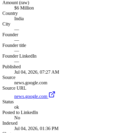
Amount (raw)
$6 Million
Country
India
City
—
Founder
—
Founder title
—
Founder LinkedIn
—
Published
Jul 04, 2026, 07:27 AM
Source
news.google.com
Source URL
news.google.com
Status
ok
Posted to LinkedIn
No
Indexed
Jul 04, 2026, 01:36 PM