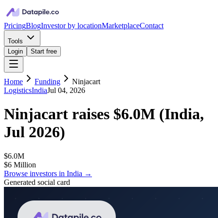
Pricing
Blog
Investor by location
Marketplace
Contact
Tools
Login
Start free
Home
Funding
Ninjacart
Logistics
India
Jul 04, 2026
Ninjacart
raises
$6.0M
(
India,
Jul 2026
)
$6.0M
$6 Million
Browse investors in
India
→
Generated social card