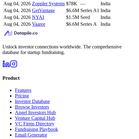
Aug 04, 2026
Zoppler Systems
$78K
—
India
Aug 04, 2026
GetVantage
$6.6M
Series A1
India
Aug 04, 2026
NYAI
$1.5M
Seed
India
Aug 04, 2026
Vaaree
$6.6M
Series A
India
Unlock investor connections worldwide. The comprehensive
database for startup fundraising.
Product
Features
Pricing
Investor Database
Browse Investors
Angel Investors Hub
Venture Capital Hub
VC Firms Directory
Fundraising Playbook
Email Generator