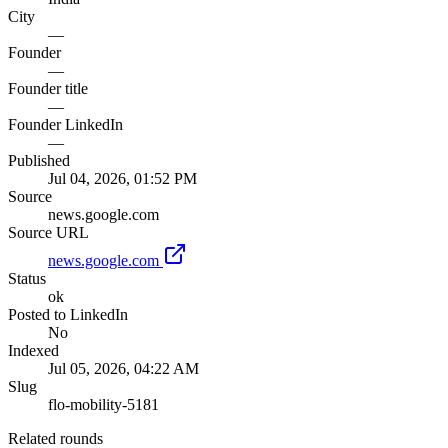
City
—
Founder
—
Founder title
—
Founder LinkedIn
—
Published
Jul 04, 2026, 01:52 PM
Source
news.google.com
Source URL
news.google.com
Status
ok
Posted to LinkedIn
No
Indexed
Jul 05, 2026, 04:22 AM
Slug
flo-mobility-5181
Related rounds