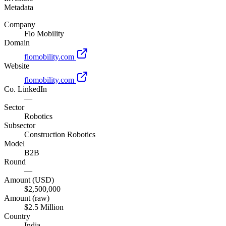
Metadata
Company
Flo Mobility
Domain
flomobility.com
Website
flomobility.com
Co. LinkedIn
—
Sector
Robotics
Subsector
Construction Robotics
Model
B2B
Round
—
Amount (USD)
$2,500,000
Amount (raw)
$2.5 Million
Country
India