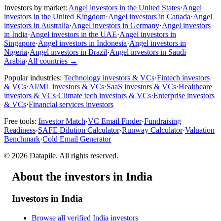
Investors by market:
Angel investors in the United States
·
Angel
investors in the United Kingdom
·
Angel investors in Canada
·
Angel
investors in Australia
·
Angel investors in Germany
·
Angel investors
in India
·
Angel investors in the UAE
·
Angel investors in
Singapore
·
Angel investors in Indonesia
·
Angel investors in
Nigeria
·
Angel investors in Brazil
·
Angel investors in Saudi
Arabia
·
All countries
→
Popular industries:
Technology investors & VCs
·
Fintech investors
& VCs
·
AI/ML investors & VCs
·
SaaS investors & VCs
·
Healthcare
investors & VCs
·
Climate tech investors & VCs
·
Enterprise investors
& VCs
·
Financial services investors
Free tools:
Investor Match
·
VC Email Finder
·
Fundraising
Readiness
·
SAFE Dilution Calculator
·
Runway Calculator
·
Valuation
Benchmark
·
Cold Email Generator
©
2026
Datapile. All rights reserved.
About the investors in India
Investors in India
Browse all verified India investors