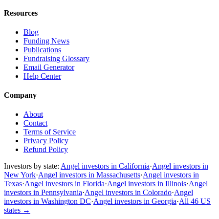
Resources
Blog
Funding News
Publications
Fundraising Glossary
Email Generator
Help Center
Company
About
Contact
Terms of Service
Privacy Policy
Refund Policy
Investors by state:
Angel investors in California
·
Angel investors in
New York
·
Angel investors in Massachusetts
·
Angel investors in
Texas
·
Angel investors in Florida
·
Angel investors in Illinois
·
Angel
investors in Pennsylvania
·
Angel investors in Colorado
·
Angel
investors in Washington DC
·
Angel investors in Georgia
·
All 46 US
states
→