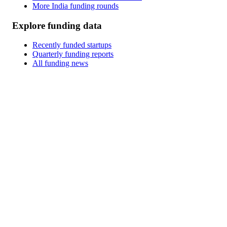
More India funding rounds
Explore funding data
Recently funded startups
Quarterly funding reports
All funding news