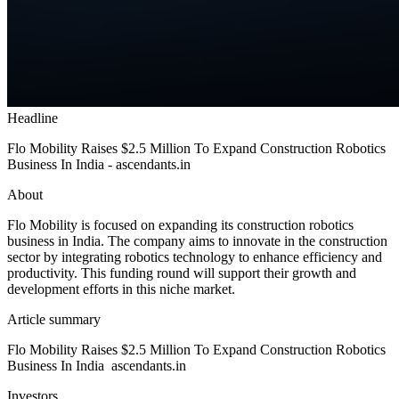
Headline
Flo Mobility Raises $2.5 Million To Expand Construction Robotics
Business In India - ascendants.in
About
Flo Mobility is focused on expanding its construction robotics
business in India. The company aims to innovate in the construction
sector by integrating robotics technology to enhance efficiency and
productivity. This funding round will support their growth and
development efforts in this niche market.
Article summary
Flo Mobility Raises $2.5 Million To Expand Construction Robotics
Business In India ascendants.in
Investors