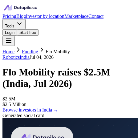
Pricing
Blog
Investor by location
Marketplace
Contact
Tools
Login
Start free
Home
Funding
Flo Mobility
Robotics
India
Jul 04, 2026
Flo Mobility
raises
$2.5M
(
India, Jul 2026
)
$2.5M
$2.5 Million
Browse investors in
India
→
Generated social card