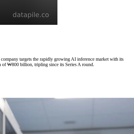
e company targets the rapidly growing AI inference market with its
of ₩800 billion, tripling since its Series A round.