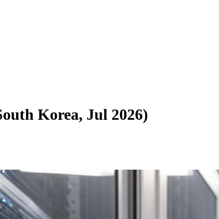
South Korea, Jul 2026
)