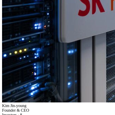
Kim Jin-young
Founder & CEO
Investors
·
8