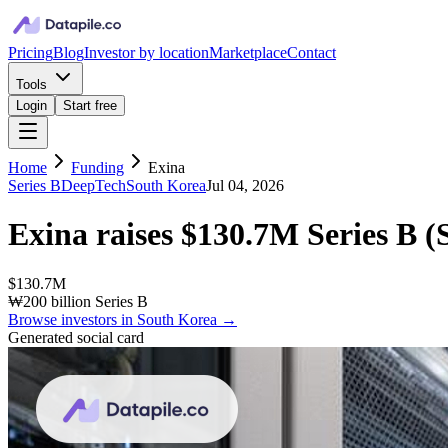
Pricing
Blog
Investor by location
Marketplace
Contact
Tools
Login
Start free
Home
Funding
Exina
Series B
DeepTech
South Korea
Jul 04, 2026
Exina
raises
$130.7M
Series B
(
$130.7M
₩200 billion Series B
Browse investors in
South Korea
→
Generated social card