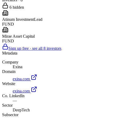
6
hidden
Atinum Investment
Lead
FUND
Mirae Asset Capital
FUND
Sign up free · see all
8
investors
Metadata
Company
Exina
Domain
exina.com
Website
exina.com
Co. LinkedIn
—
Sector
DeepTech
Subsector