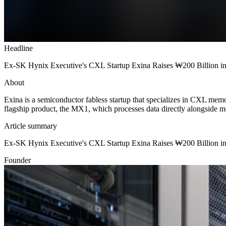
Headline
Ex-SK Hynix Executive's CXL Startup Exina Raises ₩200 Billion in
About
Exina is a semiconductor fabless startup that specializes in CXL memo
flagship product, the MX1, which processes data directly alongside mem
Article summary
Ex-SK Hynix Executive's CXL Startup Exina Raises ₩200 Billion in
Founder