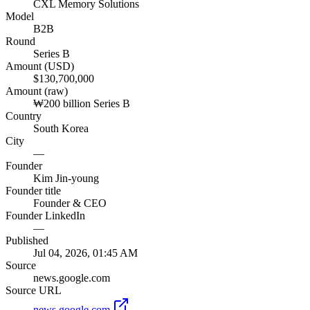
CXL Memory Solutions
Model
B2B
Round
Series B
Amount (USD)
$130,700,000
Amount (raw)
₩200 billion Series B
Country
South Korea
City
—
Founder
Kim Jin-young
Founder title
Founder & CEO
Founder LinkedIn
—
Published
Jul 04, 2026, 01:45 AM
Source
news.google.com
Source URL
news.google.com