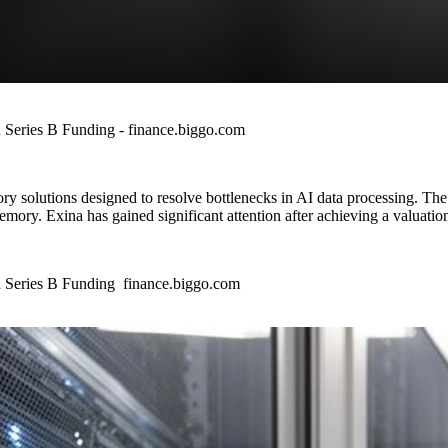
 Series B Funding - finance.biggo.com
ry solutions designed to resolve bottlenecks in AI data processing. Th
ory. Exina has gained significant attention after achieving a valuation 
 Series B Funding finance.biggo.com