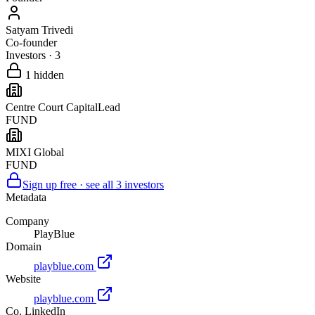
Satyam Trivedi
Co-founder
Investors
·
3
1
hidden
Centre Court Capital
Lead
FUND
MIXI Global
FUND
Sign up free · see all
3
investors
Metadata
Company
PlayBlue
Domain
playblue.com
Website
playblue.com
Co. LinkedIn