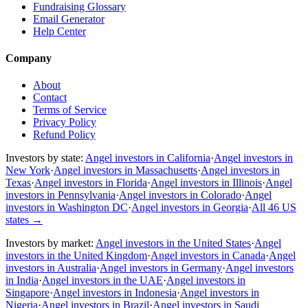
Fundraising Glossary
Email Generator
Help Center
Company
About
Contact
Terms of Service
Privacy Policy
Refund Policy
Investors by state:
Angel investors in California
·
Angel investors in
New York
·
Angel investors in Massachusetts
·
Angel investors in
Texas
·
Angel investors in Florida
·
Angel investors in Illinois
·
Angel
investors in Pennsylvania
·
Angel investors in Colorado
·
Angel
investors in Washington DC
·
Angel investors in Georgia
·
All 46 US
states
→
Investors by market:
Angel investors in the United States
·
Angel
investors in the United Kingdom
·
Angel investors in Canada
·
Angel
investors in Australia
·
Angel investors in Germany
·
Angel investors
in India
·
Angel investors in the UAE
·
Angel investors in
Singapore
·
Angel investors in Indonesia
·
Angel investors in
Nigeria
·
Angel investors in Brazil
·
Angel investors in Saudi