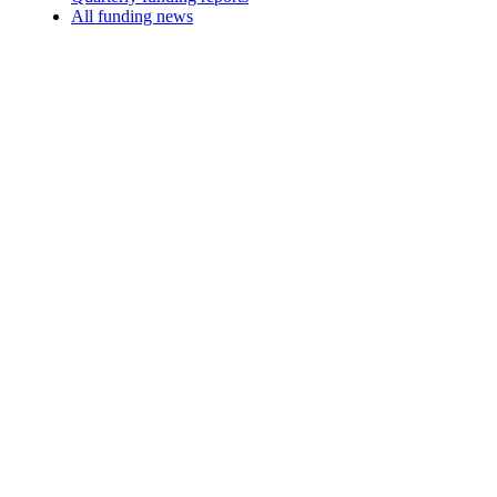
All funding news