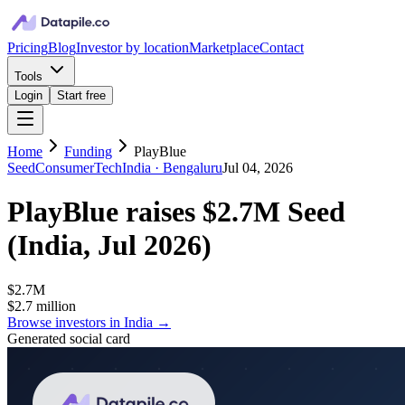
Pricing
Blog
Investor by location
Marketplace
Contact
Tools
Login
Start free
Home
Funding
PlayBlue
Seed
ConsumerTech
India
· Bengaluru
Jul 04, 2026
PlayBlue
raises
$2.7M
Seed
(
India, Jul 2026
)
$2.7M
$2.7 million
Browse investors in
India
→
Generated social card