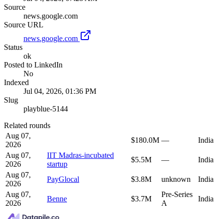
Source
news.google.com
Source URL
news.google.com
Status
ok
Posted to LinkedIn
No
Indexed
Jul 04, 2026, 01:36 PM
Slug
playblue-5144
Related rounds
Aug 07,
$180.0M
—
India
2026
Aug 07,
IIT Madras-incubated
$5.5M
—
India
2026
startup
Aug 07,
PayGlocal
$3.8M
unknown
India
2026
Aug 07,
Pre-Series
Benne
$3.7M
India
2026
A