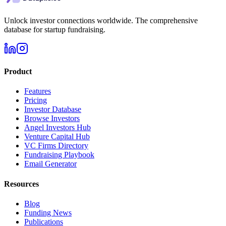
Unlock investor connections worldwide. The comprehensive
database for startup fundraising.
Product
Features
Pricing
Investor Database
Browse Investors
Angel Investors Hub
Venture Capital Hub
VC Firms Directory
Fundraising Playbook
Email Generator
Resources
Blog
Funding News
Publications