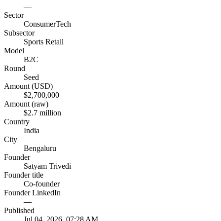
—
Sector
ConsumerTech
Subsector
Sports Retail
Model
B2C
Round
Seed
Amount (USD)
$2,700,000
Amount (raw)
$2.7 million
Country
India
City
Bengaluru
Founder
Satyam Trivedi
Founder title
Co-founder
Founder LinkedIn
—
Published
Jul 04, 2026, 07:28 AM