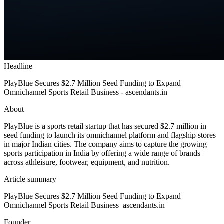
Headline
PlayBlue Secures $2.7 Million Seed Funding to Expand
Omnichannel Sports Retail Business - ascendants.in
About
PlayBlue is a sports retail startup that has secured $2.7 million in
seed funding to launch its omnichannel platform and flagship stores
in major Indian cities. The company aims to capture the growing
sports participation in India by offering a wide range of brands
across athleisure, footwear, equipment, and nutrition.
Article summary
PlayBlue Secures $2.7 Million Seed Funding to Expand
Omnichannel Sports Retail Business ascendants.in
Founder