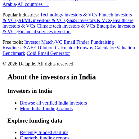
Arabia
·
All countries
→
Popular industries:
Technology investors & VCs
·
Fintech investors
& VCs
·
AI/ML investors & VCs
·
SaaS investors & VCs
·
Healthcare
investors & VCs
·
Climate tech investors & VCs
·
Enterprise investors
& VCs
·
Financial services investors
Free tools:
Investor Match
·
VC Email Finder
·
Fundraising
Readiness
·
SAFE Dilution Calculator
·
Runway Calculator
·
Valuation
Benchmark
·
Cold Email Generator
©
2026
Datapile. All rights reserved.
About the investors in India
Investors in India
Browse all verified India investors
More India funding rounds
Explore funding data
Recently funded startups
Quarterly funding reports