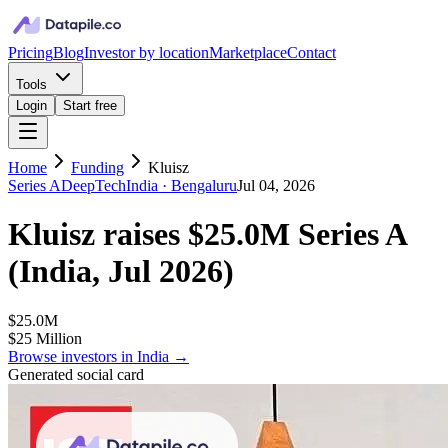
Pricing
Blog
Investor by location
Marketplace
Contact
Tools
Login
Start free
Home
Funding
Kluisz
Series A
DeepTech
India
· Bengaluru
Jul 04, 2026
Kluisz
raises
$25.0M
Series A
(
India, Jul 2026
)
$25.0M
$25 Million
Browse investors in
India
→
Generated social card