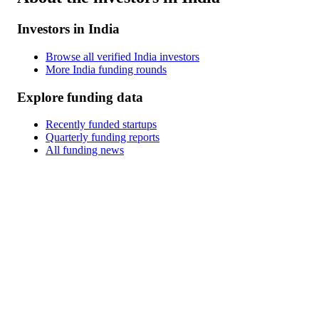
Investors in India
Browse all verified India investors
More India funding rounds
Explore funding data
Recently funded startups
Quarterly funding reports
All funding news