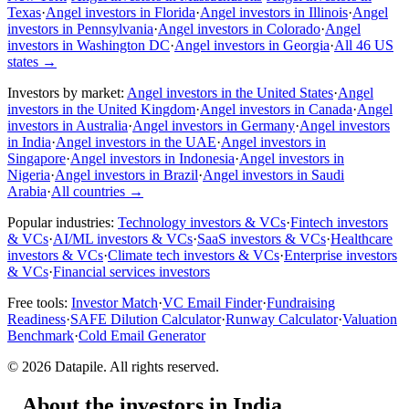
Texas
·
Angel investors in Florida
·
Angel investors in Illinois
·
Angel
investors in Pennsylvania
·
Angel investors in Colorado
·
Angel
investors in Washington DC
·
Angel investors in Georgia
·
All 46 US
states
→
Investors by market:
Angel investors in the United States
·
Angel
investors in the United Kingdom
·
Angel investors in Canada
·
Angel
investors in Australia
·
Angel investors in Germany
·
Angel investors
in India
·
Angel investors in the UAE
·
Angel investors in
Singapore
·
Angel investors in Indonesia
·
Angel investors in
Nigeria
·
Angel investors in Brazil
·
Angel investors in Saudi
Arabia
·
All countries
→
Popular industries:
Technology investors & VCs
·
Fintech investors
& VCs
·
AI/ML investors & VCs
·
SaaS investors & VCs
·
Healthcare
investors & VCs
·
Climate tech investors & VCs
·
Enterprise investors
& VCs
·
Financial services investors
Free tools:
Investor Match
·
VC Email Finder
·
Fundraising
Readiness
·
SAFE Dilution Calculator
·
Runway Calculator
·
Valuation
Benchmark
·
Cold Email Generator
©
2026
Datapile. All rights reserved.
About the investors in India