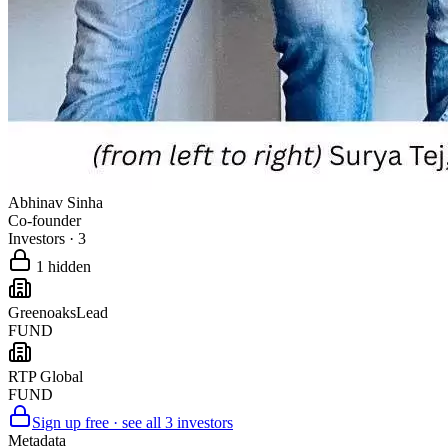
Abhinav Sinha
Co-founder
Investors
·
3
1
hidden
Greenoaks
Lead
FUND
RTP Global
FUND
Sign up free · see all
3
investors
Metadata