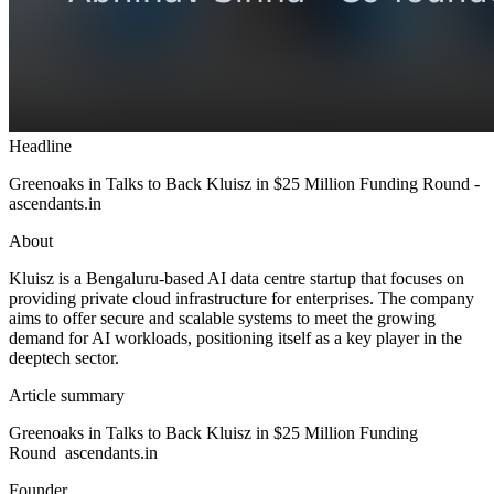
Headline
Greenoaks in Talks to Back Kluisz in $25 Million Funding Round -
ascendants.in
About
Kluisz is a Bengaluru-based AI data centre startup that focuses on
providing private cloud infrastructure for enterprises. The company
aims to offer secure and scalable systems to meet the growing
demand for AI workloads, positioning itself as a key player in the
deeptech sector.
Article summary
Greenoaks in Talks to Back Kluisz in $25 Million Funding
Round ascendants.in
Founder