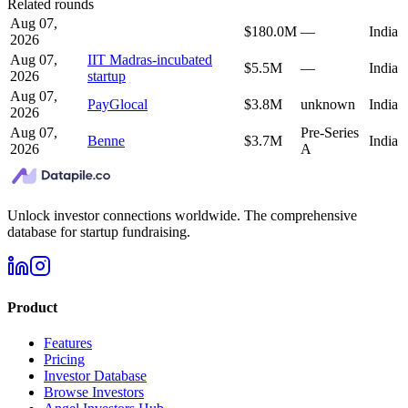
Related rounds
Aug 07,
$180.0M
—
India
2026
Aug 07,
IIT Madras-incubated
$5.5M
—
India
2026
startup
Aug 07,
PayGlocal
$3.8M
unknown
India
2026
Aug 07,
Pre-Series
Benne
$3.7M
India
2026
A
Unlock investor connections worldwide. The comprehensive
database for startup fundraising.
Product
Features
Pricing
Investor Database
Browse Investors