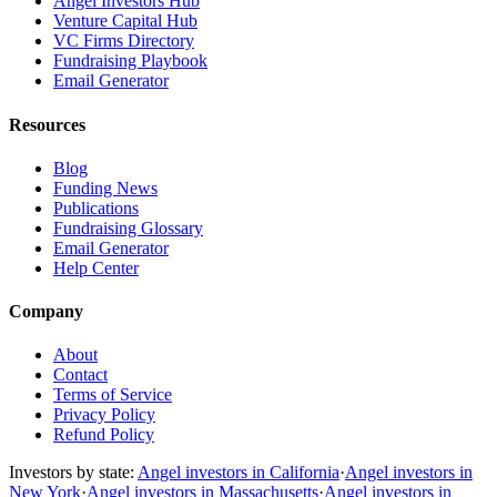
Angel Investors Hub
Venture Capital Hub
VC Firms Directory
Fundraising Playbook
Email Generator
Resources
Blog
Funding News
Publications
Fundraising Glossary
Email Generator
Help Center
Company
About
Contact
Terms of Service
Privacy Policy
Refund Policy
Investors by state:
Angel investors in California
·
Angel investors in
New York
·
Angel investors in Massachusetts
·
Angel investors in