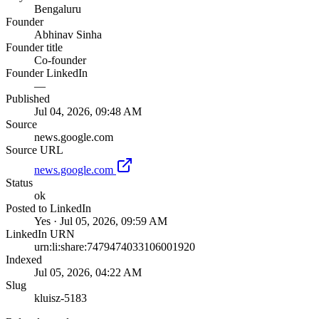
Bengaluru
Founder
Abhinav Sinha
Founder title
Co-founder
Founder LinkedIn
—
Published
Jul 04, 2026, 09:48 AM
Source
news.google.com
Source URL
news.google.com
Status
ok
Posted to LinkedIn
Yes · Jul 05, 2026, 09:59 AM
LinkedIn URN
urn:li:share:7479474033106001920
Indexed
Jul 05, 2026, 04:22 AM
Slug
kluisz-5183