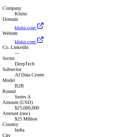
Company
Kluisz
Domain
kluisz.com
Website
kluisz.com
Co. LinkedIn
—
Sector
DeepTech
Subsector
AI Data Centre
Model
B2B
Round
Series A
Amount (USD)
$25,000,000
Amount (raw)
$25 Million
Country
India
City