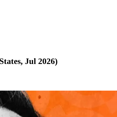
States, Jul 2026
)