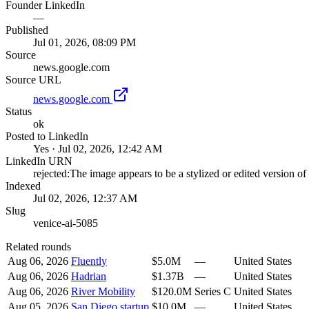
Founder LinkedIn
—
Published
Jul 01, 2026, 08:09 PM
Source
news.google.com
Source URL
news.google.com
Status
ok
Posted to LinkedIn
Yes · Jul 02, 2026, 12:42 AM
LinkedIn URN
rejected:The image appears to be a stylized or edited version o
Indexed
Jul 02, 2026, 12:37 AM
Slug
venice-ai-5085
Related rounds
Aug 06, 2026
Fluently
$5.0M
—
United States
Aug 06, 2026
Hadrian
$1.37B
—
United States
Aug 06, 2026
River Mobility
$120.0M
Series C
United States
Aug 05, 2026
San Diego startup
$10.0M
—
United States