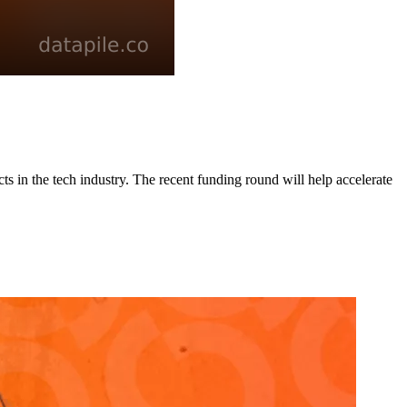
cts in the tech industry. The recent funding round will help accelerate