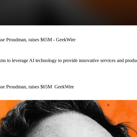
 Jesse Proudman, raises $65M - GeekWire
 aims to leverage AI technology to provide innovative services and produ
s Jesse Proudman, raises $65M GeekWire