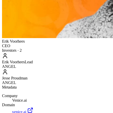
Erik Voorhees
CEO
Investors
·
2
Erik Voorhees
Lead
ANGEL
Jesse Proudman
ANGEL
Metadata
Company
Venice.ai
Domain
venice.ai