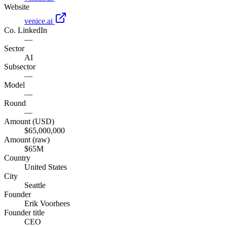
Website
venice.ai
Co. LinkedIn
—
Sector
AI
Subsector
—
Model
—
Round
—
Amount (USD)
$65,000,000
Amount (raw)
$65M
Country
United States
City
Seattle
Founder
Erik Voorhees
Founder title
CEO