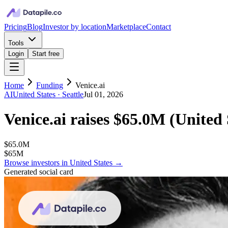
Pricing
Blog
Investor by location
Marketplace
Contact
Tools
Login
Start free
Home
Funding
Venice.ai
AI
United States
· Seattle
Jul 01, 2026
Venice.ai
raises
$65.0M
(
United 
$65.0M
$65M
Browse investors in
United States
→
Generated social card