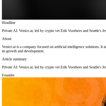
Headline
Private AI: Venice.ai, led by crypto vet Erik Voorhees and Seattle's
About
Venice.ai is a company focused on artificial intelligence solutions. It
its growth and development.
Article summary
Private AI: Venice.ai, led by crypto vet Erik Voorhees and Seattle'
Founder