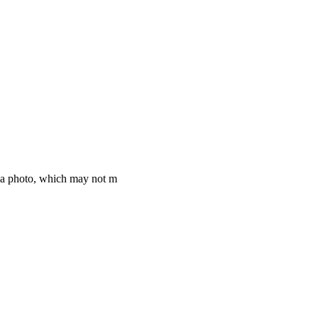
f a photo, which may not m