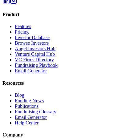
Product
Features
Pricing
Investor Database
Browse Investors
Angel Investors Hub
Venture Capital Hub
VC Firms Directory
Fundraising Playbook
Email Generator
Resources
Blog
Funding News
Publications
Fundraising Glossary
Email Generator
Help Center
Company