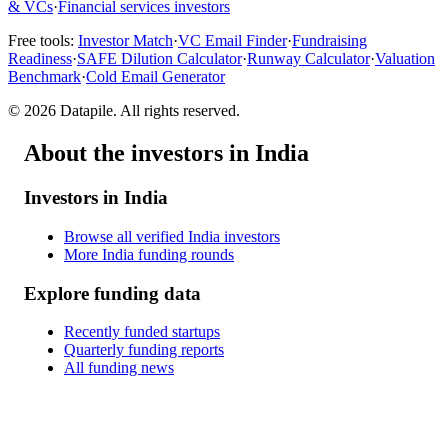
& VCs
·
Financial services investors
Free tools:
Investor Match
·
VC Email Finder
·
Fundraising
Readiness
·
SAFE Dilution Calculator
·
Runway Calculator
·
Valuation
Benchmark
·
Cold Email Generator
©
2026
Datapile. All rights reserved.
About the investors in India
Investors in India
Browse all verified India investors
More India funding rounds
Explore funding data
Recently funded startups
Quarterly funding reports
All funding news