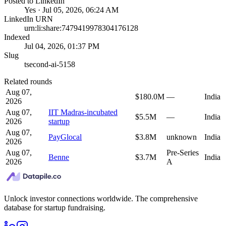
Posted to LinkedIn
Yes · Jul 05, 2026, 06:24 AM
LinkedIn URN
urn:li:share:7479419978304176128
Indexed
Jul 04, 2026, 01:37 PM
Slug
tsecond-ai-5158
Related rounds
Aug 07,
$180.0M
—
India
2026
Aug 07,
IIT Madras-incubated
$5.5M
—
India
2026
startup
Aug 07,
PayGlocal
$3.8M
unknown
India
2026
Aug 07,
Pre-Series
Benne
$3.7M
India
2026
A
Unlock investor connections worldwide. The comprehensive
database for startup fundraising.