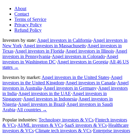
About
Contact
Terms of Service
Privacy Policy
Refund Policy
Investors by state:
Angel investors in California
·
Angel investors in
New York
·
Angel investors in Massachusetts
·
Angel investors in
Texas
·
Angel investors in Florida
·
Angel investors in Illinois
·
Angel
investors in Pennsylvania
·
Angel investors in Colorado
·
Angel
investors in Washington DC
·
Angel investors in Georgia
·
All 46 US
states
→
Investors by market:
Angel investors in the United States
·
Angel
investors in the United Kingdom
·
Angel investors in Canada
·
Angel
investors in Australia
·
Angel investors in Germany
·
Angel investors
in India
·
Angel investors in the UAE
·
Angel investors in
Singapore
·
Angel investors in Indonesia
·
Angel investors in
Nigeria
·
Angel investors in Brazil
·
Angel investors in Saudi
Arabia
·
All countries
→
Popular industries:
Technology investors & VCs
·
Fintech investors
& VCs
·
AI/ML investors & VCs
·
SaaS investors & VCs
·
Healthcare
investors & VCs
·
Climate tech investors & VCs
·
Enterprise investors