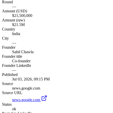
Round
—
Amount (USD)
$21,500,000
Amount (raw)
$21.5M
Country
India
City
—
Founder
Sahil Chawla
Founder title
Co-founder
Founder LinkedIn
—
Published
Jul 03, 2026, 09:15 PM
Source
news.google.com
Source URL
news.google.com
Status
ok