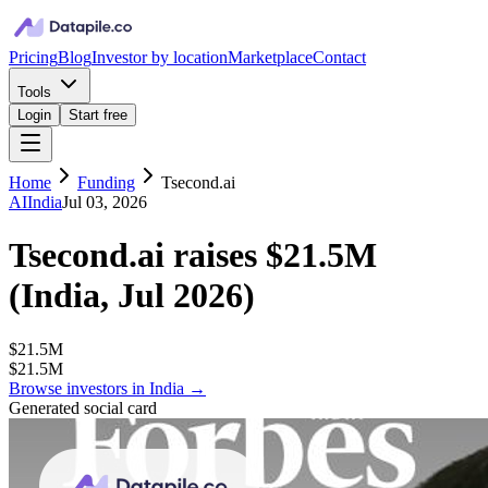
Pricing
Blog
Investor by location
Marketplace
Contact
Tools
Login
Start free
Home
Funding
Tsecond.ai
AI
India
Jul 03, 2026
Tsecond.ai
raises
$21.5M
(
India, Jul 2026
)
$21.5M
$21.5M
Browse investors in
India
→
Generated social card