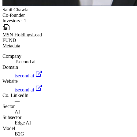
Sahil Chawla
Co-founder
Investors
·
1
MSN Holdings
Lead
FUND
Metadata
Company
Tsecond.ai
Domain
tsecond.ai
Website
tsecond.ai
Co. LinkedIn
—
Sector
AI
Subsector
Edge AI
Model
B2G