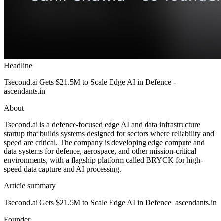
Headline
Tsecond.ai Gets $21.5M to Scale Edge AI in Defence -
ascendants.in
About
Tsecond.ai is a defence-focused edge AI and data infrastructure
startup that builds systems designed for sectors where reliability and
speed are critical. The company is developing edge compute and
data systems for defence, aerospace, and other mission-critical
environments, with a flagship platform called BRYCK for high-
speed data capture and AI processing.
Article summary
Tsecond.ai Gets $21.5M to Scale Edge AI in Defence ascendants.in
Founder