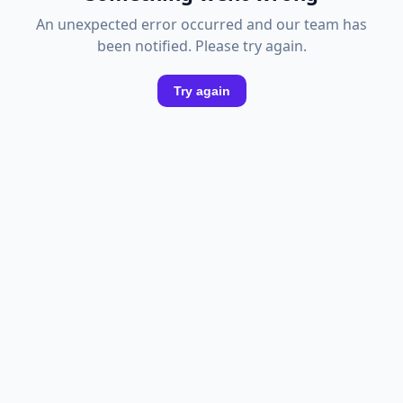
An unexpected error occurred and our team has
been notified. Please try again.
Try again