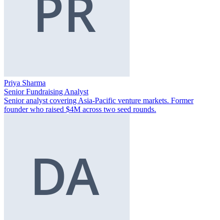
Priya Sharma
Senior Fundraising Analyst
Senior analyst covering Asia-Pacific venture markets. Former
founder who raised $4M across two seed rounds.