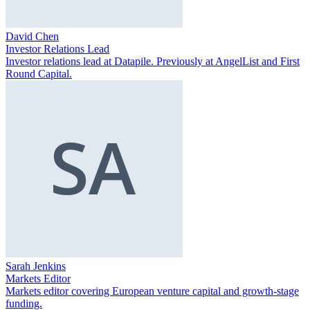
David Chen
Investor Relations Lead
Investor relations lead at Datapile. Previously at AngelList and First
Round Capital.
Sarah Jenkins
Markets Editor
Markets editor covering European venture capital and growth-stage
funding.