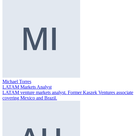
Michael Torres
LATAM Markets Analyst
LATAM venture markets analyst. Former Kaszek Ventures associate
covering Mexico and Brazil.