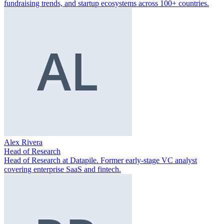
fundraising trends, and startup ecosystems across 100+ countries.
Alex Rivera
Head of Research
Head of Research at Datapile. Former early-stage VC analyst
covering enterprise SaaS and fintech.