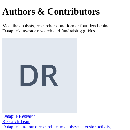
Authors & Contributors
Meet the analysts, researchers, and former founders behind
Datapile's investor research and fundraising guides.
Datapile Research
Research Team
Datapile's in-house research team analyzes investor activity,